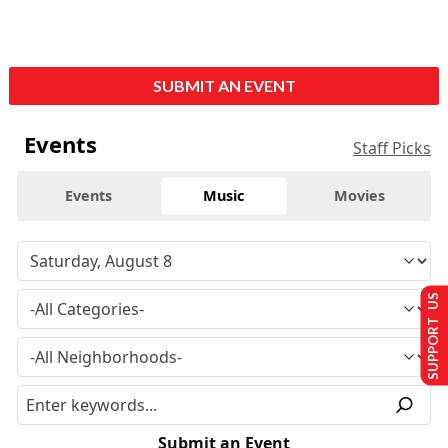
SUBMIT AN EVENT
Events
Staff Picks
Events
Music
Movies
SUPPORT US
Submit an Event