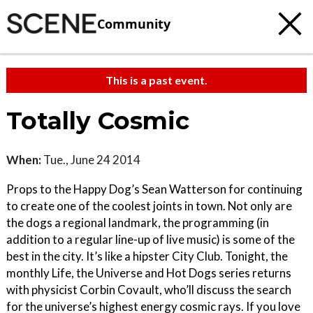
Community
This is a past event.
Totally Cosmic
When:
Tue., June 24 2014
Props to the Happy Dog’s Sean Watterson for continuing
to create one of the coolest joints in town. Not only are
the dogs a regional landmark, the programming (in
addition to a regular line-up of live music) is some of the
best in the city. It’s like a hipster City Club. Tonight, the
monthly Life, the Universe and Hot Dogs series returns
with physicist Corbin Covault, who’ll discuss the search
for the universe’s highest energy cosmic rays. If you love