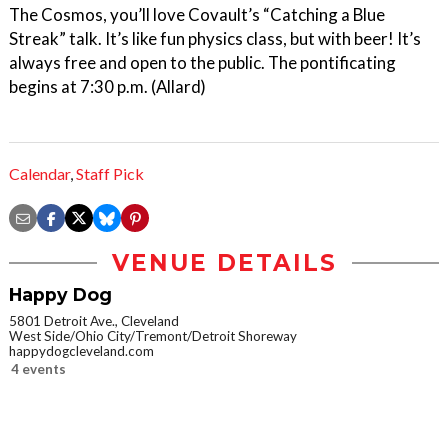
The Cosmos, you’ll love Covault’s “Catching a Blue
Streak” talk. It’s like fun physics class, but with beer! It’s
always free and open to the public. The pontificating
begins at 7:30 p.m. (Allard)
Calendar
,
Staff Pick
VENUE DETAILS
Happy Dog
5801 Detroit Ave., Cleveland
West Side/Ohio City/Tremont/Detroit Shoreway
happydogcleveland.com
4 events