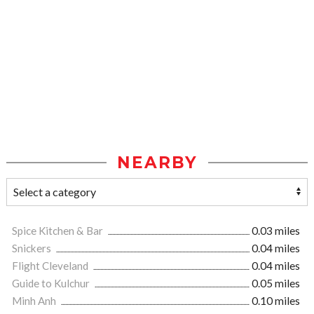
NEARBY
Spice Kitchen & Bar
0.03 miles
Snickers
0.04 miles
Flight Cleveland
0.04 miles
Guide to Kulchur
0.05 miles
Minh Anh
0.10 miles