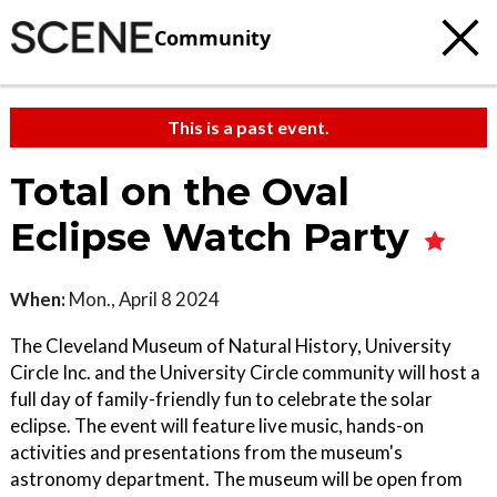
Community
This is a past event.
Total on the Oval
Eclipse Watch Party
When:
Mon., April 8 2024
The Cleveland Museum of Natural History, University
Circle Inc. and the University Circle community will host a
full day of family-friendly fun to celebrate the solar
eclipse. The event will feature live music, hands-on
activities and presentations from the museum's
astronomy department. The museum will be open from