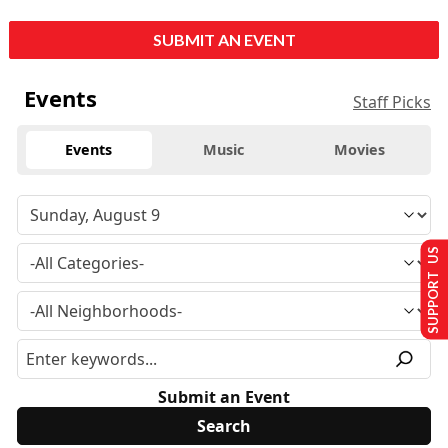
SUBMIT AN EVENT
Events
Staff Picks
Events
Music
Movies
SUPPORT US
Submit an Event