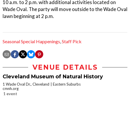
10 a.m. to 2 p.m. with additional activities located on
Wade Oval. The party will move outside to the Wade Oval
lawn beginning at 2 p.m.
Seasonal Special Happenings
,
Staff Pick
VENUE DETAILS
Cleveland Museum of Natural History
1 Wade Oval Dr., Cleveland
Eastern Suburbs
cmnh.org
1 event