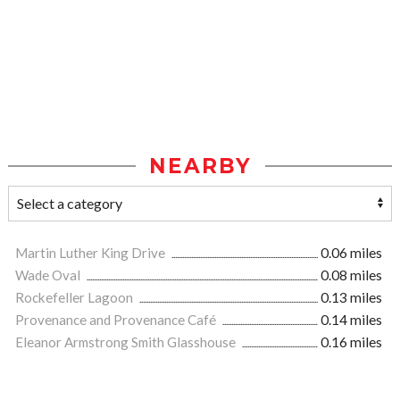
NEARBY
Martin Luther King Drive
0.06 miles
Wade Oval
0.08 miles
Rockefeller Lagoon
0.13 miles
Provenance and Provenance Café
0.14 miles
Eleanor Armstrong Smith Glasshouse
0.16 miles