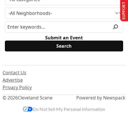
SUPPORT US
Submit an Event
Contact Us
Advertise
Privacy Policy
© 2026
Cleveland Scene
Powered by Newspack
Do Not Sell My Personal Information