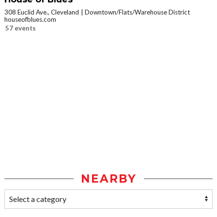
308 Euclid Ave., Cleveland
Downtown/Flats/Warehouse District
houseofblues.com
57 events
NEARBY