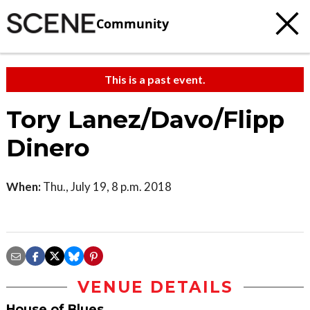
Community
This is a past event.
Tory Lanez/Davo/Flipp
Dinero
When:
Thu., July 19, 8 p.m. 2018
VENUE DETAILS
House of Blues