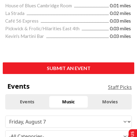
House of Blues Cambridge Room
0.01 miles
La Strada
0.02 miles
Café 56 Express
0.03 miles
Pickwick & Frolic/Hilarities East 4th
0.03 miles
Kevin's Martini Bar
0.03 miles
SUBMIT AN EVENT
Events
Staff Picks
Events
Music
Movies