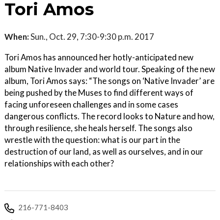
Tori Amos
When:
Sun., Oct. 29, 7:30-9:30 p.m. 2017
Tori Amos has announced her hotly-anticipated new
album Native Invader and world tour. Speaking of the new
album, Tori Amos says: “The songs on ‘Native Invader’ are
being pushed by the Muses to find different ways of
facing unforeseen challenges and in some cases
dangerous conflicts. The record looks to Nature and how,
through resilience, she heals herself. The songs also
wrestle with the question: what is our part in the
destruction of our land, as well as ourselves, and in our
relationships with each other?
216-771-8403