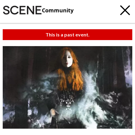
Community
This is a past event.