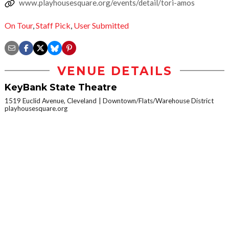
www.playhousesquare.org/events/detail/tori-amos
On Tour
,
Staff Pick
,
User Submitted
VENUE DETAILS
KeyBank State Theatre
1519 Euclid Avenue, Cleveland
Downtown/Flats/Warehouse District
playhousesquare.org