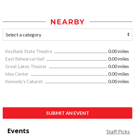
NEARBY
KeyBank State Theatre
0.00 miles
East Rehearsal Hall
0.00 miles
Great Lakes Theater
0.00 miles
Idea Center
0.00 miles
Kennedy's Cabaret
0.00 miles
SUBMIT AN EVENT
Events
Staff Picks