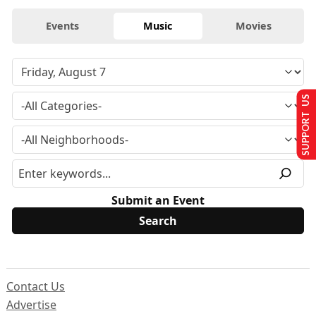
Events
Music
Movies
SUPPORT US
Submit an Event
Contact Us
Advertise