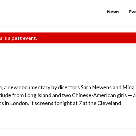
News
Ev
s is a past event.
in, a new documentary by directors Sara Newens and Mina 
e dude from Long Island and two Chinese-American girls — a
s in London. It screens tonight at 7 at the Cleveland