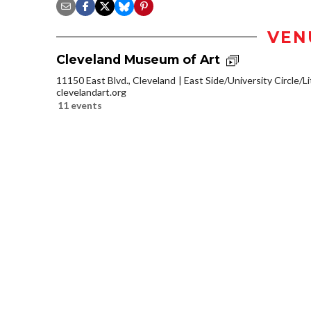
VEN
Cleveland Museum of Art
11150 East Blvd., Cleveland
East Side/University Circle/Lit
clevelandart.org
11 events