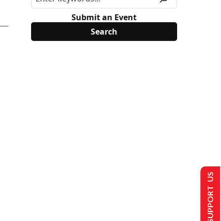
Submit an Event
SUPPORT US