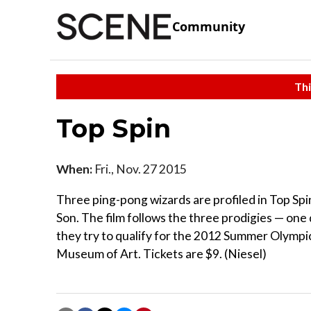
Community
Thi
Top Spin
When:
Fri., Nov. 27 2015
Three ping-pong wizards are profiled in Top Sp
Son. The film follows the three prodigies — on
they try to qualify for the 2012 Summer Olympic
Museum of Art. Tickets are $9. (Niesel)