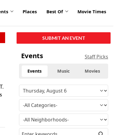
ents
Places
Best Of
Movie Times
SUBMIT AN EVENT
Events
Staff Picks
Events
Music
Movies
T.
s