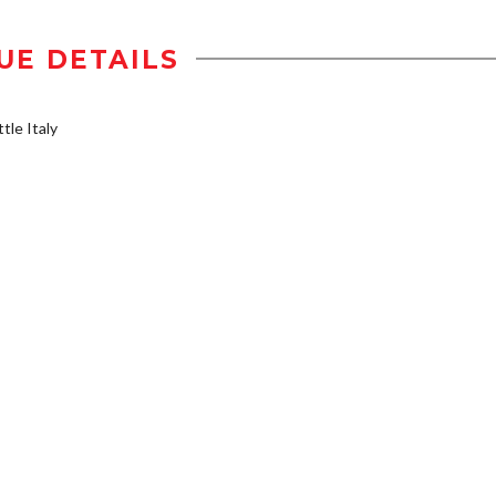
UE DETAILS
tle Italy