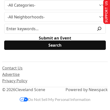
SUPPORT US
Submit an Event
Contact Us
Advertise
Privacy Policy
© 2026
Cleveland Scene
Powered by Newspack
Do Not Sell My Personal Information