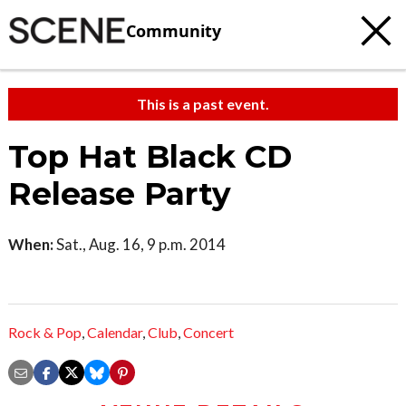
Community
This is a past event.
Top Hat Black CD
Release Party
When:
Sat., Aug. 16, 9 p.m. 2014
Rock & Pop
,
Calendar
,
Club
,
Concert