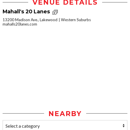
VENUE DETAILS
Mahall's 20 Lanes
13200 Madison Ave., Lakewood
Western Suburbs
mahalls20lanes.com
NEARBY