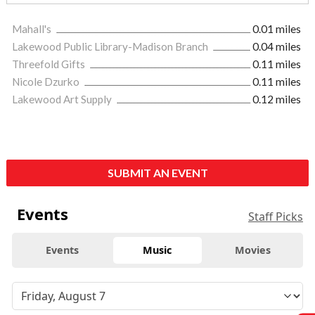
Mahall's
0.01 miles
Lakewood Public Library-Madison Branch
0.04 miles
Threefold Gifts
0.11 miles
Nicole Dzurko
0.11 miles
Lakewood Art Supply
0.12 miles
SUBMIT AN EVENT
Events
Staff Picks
Events
Music
Movies