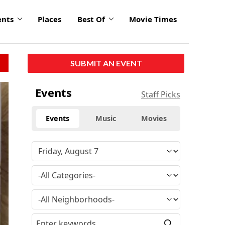
ents
Places
Best Of
Movie Times
SUBMIT AN EVENT
Events
Staff Picks
Events
Music
Movies