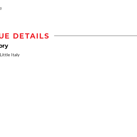
e
UE DETAILS
ory
ittle Italy