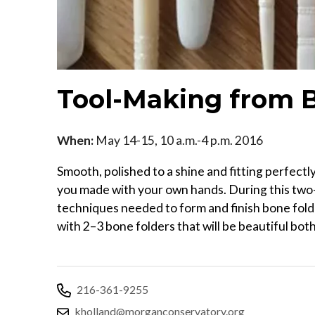
Tool-Making from 
When:
May 14-15, 10 a.m.-4 p.m. 2016
Smooth, polished to a shine and fitting perfectly
you made with your own hands. During this two-
techniques needed to form and finish bone fold
with 2–3 bone folders that will be beautiful both
216-361-9255
kholland@morganconservatory.org