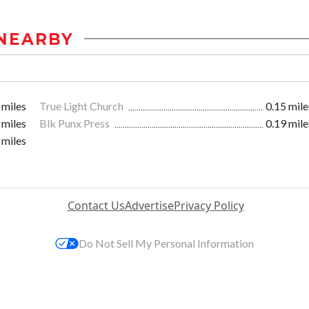
NEARBY
 miles
True Light Church
0.15 mile
 miles
Blk Punx Press
0.19 mile
 miles
Contact Us
Advertise
Privacy Policy
Do Not Sell My Personal Information