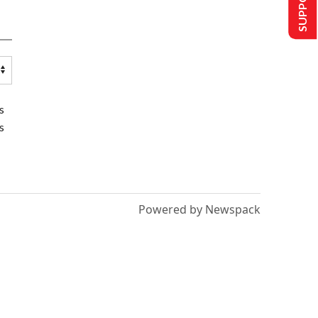
s
s
Powered by Newspack