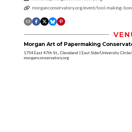
morganconservatory.org/event/tool-making-bon
VEN
Morgan Art of Papermaking Conservat
1754 East 47th St., Cleveland
East Side/University Circle/L
morganconservatory.org