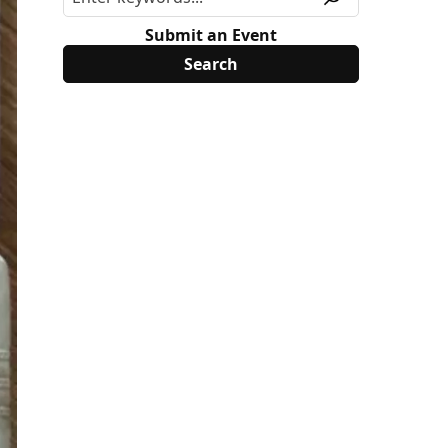
Submit an Event