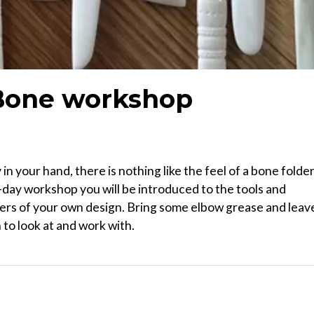
Bone workshop
 in your hand, there is nothing like the feel of a bone folde
day workshop you will be introduced to the tools and
ers of your own design. Bring some elbow grease and leav
 to look at and work with.