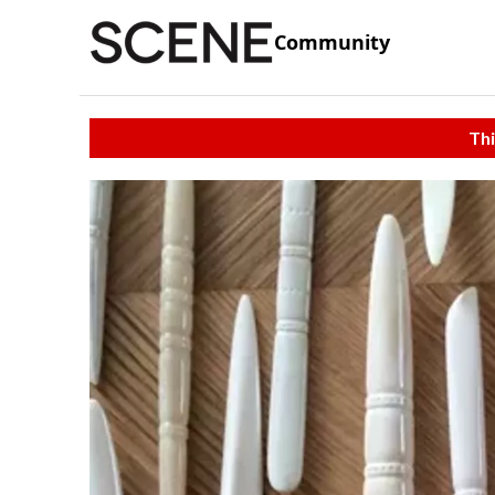
Community
Thi