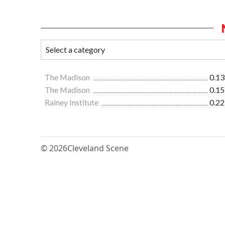
The Madison
0.13
The Madison
0.15
Rainey Institute
0.22
© 2026
Cleveland Scene