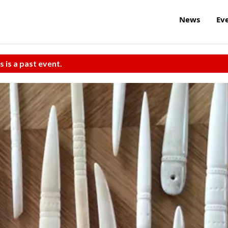
News
Ev
s is a past event.