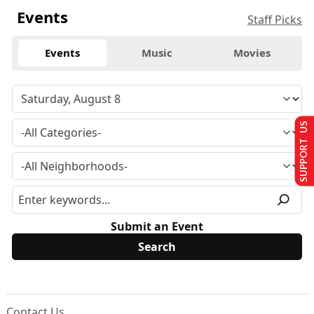
Events
Staff Picks
Events
Music
Movies
SUPPORT US
Submit an Event
Contact Us