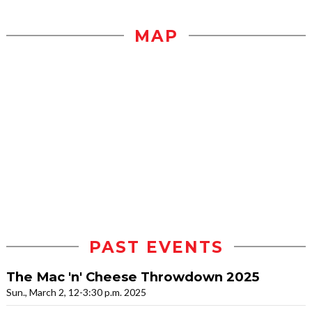
MAP
PAST EVENTS
The Mac 'n' Cheese Throwdown 2025
Sun., March 2, 12-3:30 p.m. 2025