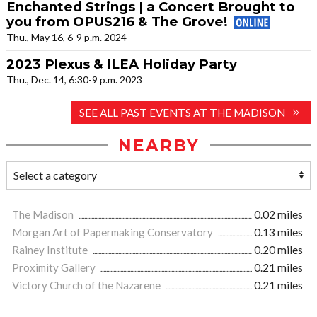
Enchanted Strings | a Concert Brought to
you from OPUS216 & The Grove!
Thu., May 16, 6-9 p.m. 2024
2023 Plexus & ILEA Holiday Party
Thu., Dec. 14, 6:30-9 p.m. 2023
SEE ALL PAST EVENTS AT THE MADISON
NEARBY
The Madison
0.02 miles
Morgan Art of Papermaking Conservatory
0.13 miles
Rainey Institute
0.20 miles
Proximity Gallery
0.21 miles
Victory Church of the Nazarene
0.21 miles