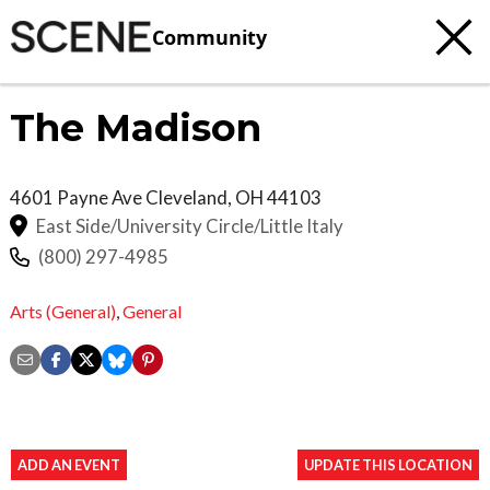
Community
The Madison
4601 Payne Ave
Cleveland
,
OH
44103
East Side/University Circle/Little Italy
(800) 297-4985
Arts (General)
,
General
ADD AN EVENT
UPDATE THIS LOCATION