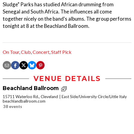
Sludge" Parks has studied African drumming from
Senegal and South Africa. The influences all come
together nicely on the band's albums. The group performs
tonight at 8 at the Beachland Ballroom.
On Tour
,
Club
,
Concert
,
Staff Pick
VENUE DETAILS
Beachland Ballroom
15711 Waterloo Rd., Cleveland
East Side/University Circle/Little Italy
beachlandballroom.com
38 events