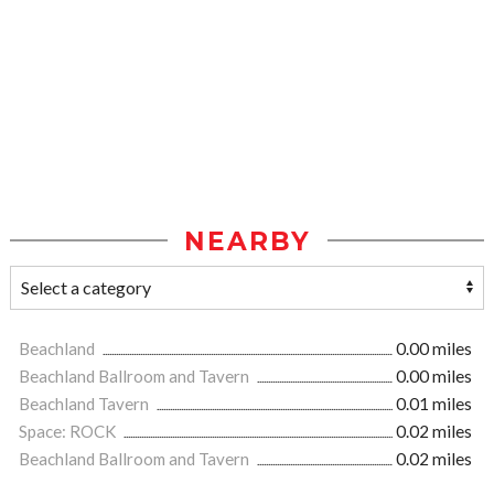
NEARBY
Beachland
0.00 miles
Beachland Ballroom and Tavern
0.00 miles
Beachland Tavern
0.01 miles
Space: ROCK
0.02 miles
Beachland Ballroom and Tavern
0.02 miles