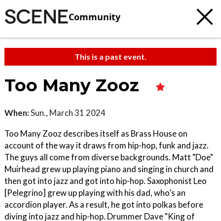
Community
This is a past event.
Too Many Zooz
When:
Sun., March 31 2024
Too Many Zooz describes itself as Brass House on
account of the way it draws from hip-hop, funk and jazz.
The guys all come from diverse backgrounds. Matt "Doe"
Muirhead grew up playing piano and singing in church and
then got into jazz and got into hip-hop. Saxophonist Leo
[Pelegrino] grew up playing with his dad, who’s an
accordion player. As a result, he got into polkas before
diving into jazz and hip-hop. Drummer Dave "King of