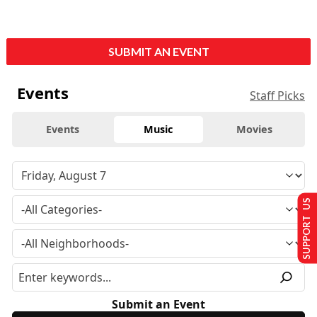
SUBMIT AN EVENT
Events
Staff Picks
Events
Music
Movies
SUPPORT US
Submit an Event