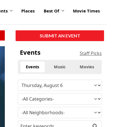
ents
Places
Best Of
Movie Times
SUBMIT AN EVENT
click
Events
Staff Picks
to
enlarge
Events
Music
Movies