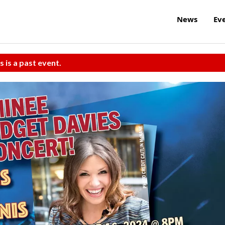
News
Ev
s is a past event.