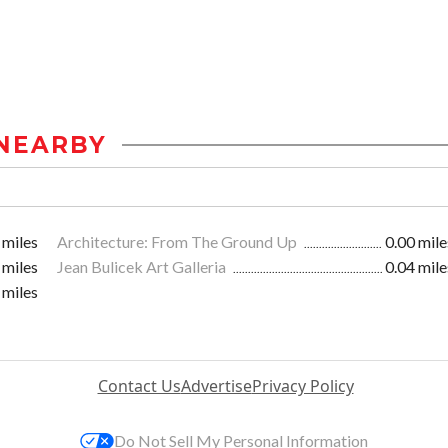
NEARBY
 miles
Architecture: From The Ground Up
0.00 mile
 miles
Jean Bulicek Art Galleria
0.04 mile
 miles
Contact Us
Advertise
Privacy Policy
Do Not Sell My Personal Information