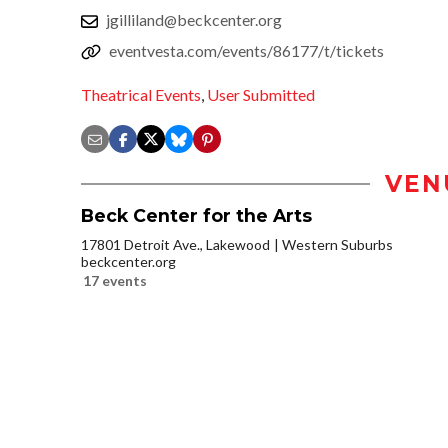
jgilliland@beckcenter.org
eventvesta.com/events/86177/t/tickets
Theatrical Events
,
User Submitted
VEN
Beck Center for the Arts
17801 Detroit Ave., Lakewood
Western Suburbs
beckcenter.org
17 events