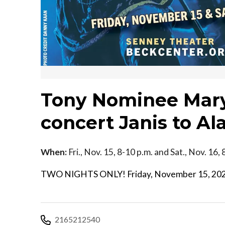
Tony Nominee Mary 
concert Janis to Al
When:
Fri., Nov. 15, 8-10 p.m. and Sat., Nov. 16,
TWO NIGHTS ONLY! Friday, November 15, 2024 
2165212540