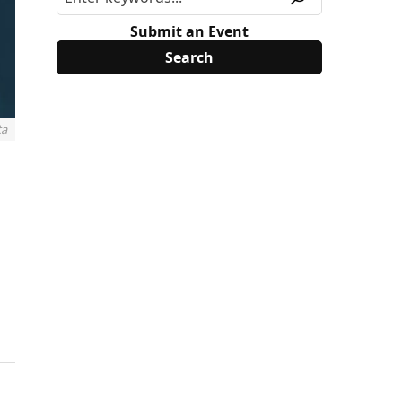
Submit an Event
ta