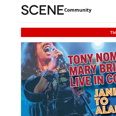
Community
Thi