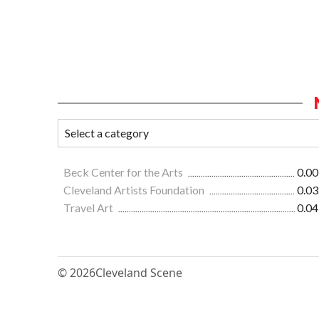
Beck Center for the Arts
0.00
Cleveland Artists Foundation
0.03
Travel Art
0.04
© 2026
Cleveland Scene