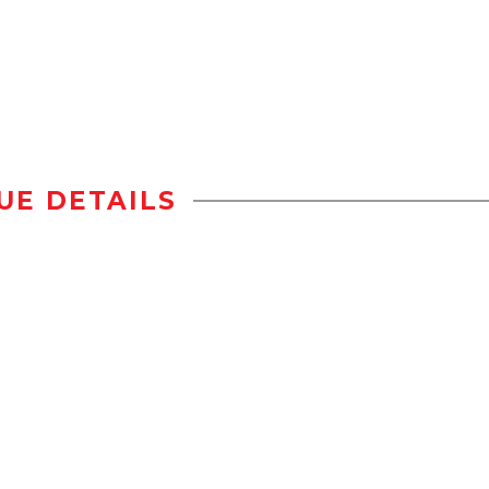
UE DETAILS