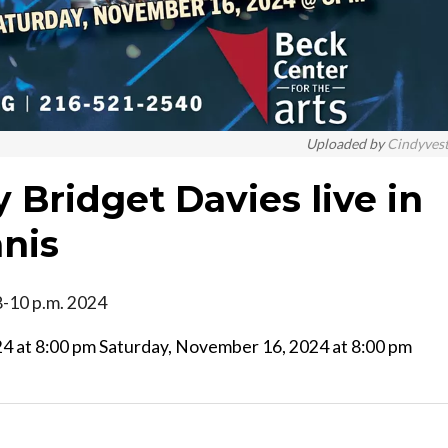
Uploaded by
Cindyves
Bridget Davies live in
anis
 8-10 p.m. 2024
at 8:00 pm Saturday, November 16, 2024 at 8:00 pm