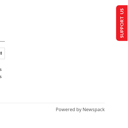
SUPPORT US
s
s
Powered by Newspack