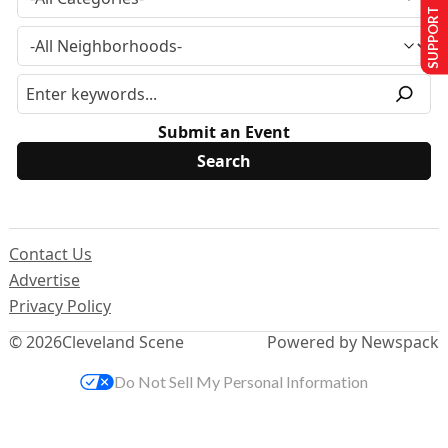
SUPPORT US
Submit an Event
Contact Us
Advertise
Privacy Policy
© 2026
Cleveland Scene
Powered by Newspack
Do Not Sell My Personal Information