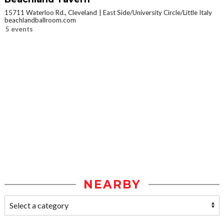
15711 Waterloo Rd., Cleveland
East Side/University Circle/Little Italy
beachlandballroom.com
5 events
NEARBY