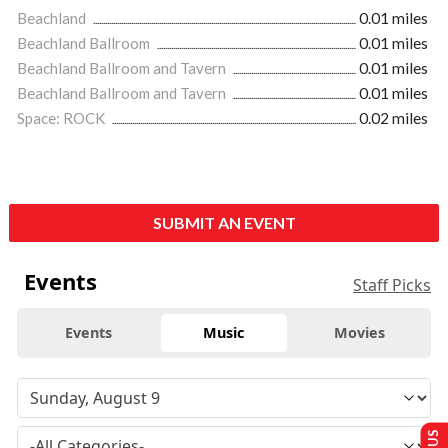
Beachland
0.01 miles
Beachland Ballroom
0.01 miles
Beachland Ballroom and Tavern
0.01 miles
Beachland Ballroom and Tavern
0.01 miles
Space: ROCK
0.02 miles
SUBMIT AN EVENT
Events
Staff Picks
Events
Music
Movies