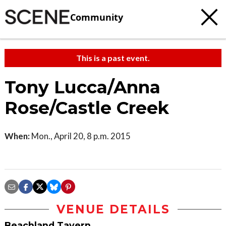
Community
This is a past event.
Tony Lucca/Anna
Rose/Castle Creek
When:
Mon., April 20, 8 p.m. 2015
VENUE DETAILS
Beachland Tavern