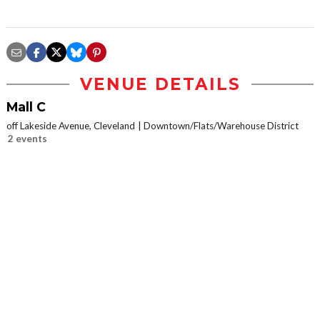
VENUE DETAILS
Mall C
off Lakeside Avenue, Cleveland
Downtown/Flats/Warehouse District
2 events