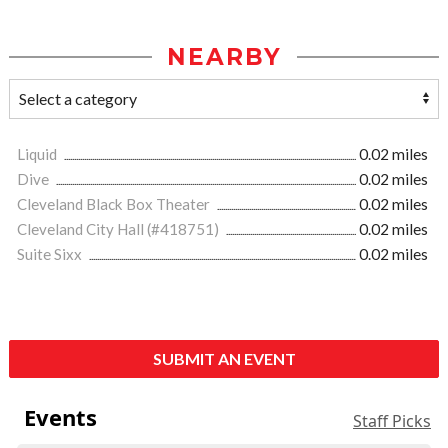
NEARBY
Liquid
0.02 miles
Dive
0.02 miles
Cleveland Black Box Theater
0.02 miles
Cleveland City Hall (#418751)
0.02 miles
Suite Sixx
0.02 miles
SUBMIT AN EVENT
Events
Staff Picks