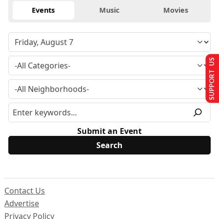
Events
Music
Movies
SUPPORT US
Submit an Event
Contact Us
Advertise
Privacy Policy