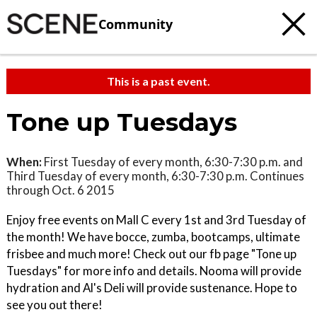
Community
This is a past event.
Tone up Tuesdays
When:
First Tuesday of every month, 6:30-7:30 p.m. and
Third Tuesday of every month, 6:30-7:30 p.m. Continues
through Oct. 6 2015
Enjoy free events on Mall C every 1st and 3rd Tuesday of
the month! We have bocce, zumba, bootcamps, ultimate
frisbee and much more! Check out our fb page "Tone up
Tuesdays" for more info and details. Nooma will provide
hydration and Al's Deli will provide sustenance. Hope to
see you out there!