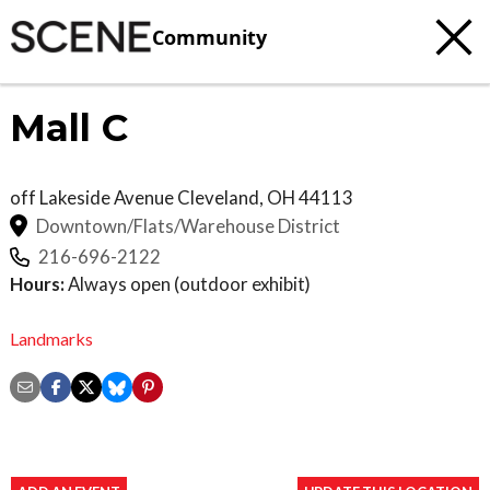
Community
Mall C
off Lakeside Avenue
Cleveland
,
OH
44113
Downtown/Flats/Warehouse District
216-696-2122
Hours:
Always open (outdoor exhibit)
Landmarks