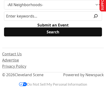
Submit an Event
Contact Us
Advertise
Privacy Policy
© 2026
Cleveland Scene
Powered by Newspack
Do Not Sell My Personal Information