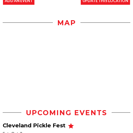
ADD AN EVENT
UPDATE THIS LOCATION
MAP
UPCOMING EVENTS
Cleveland Pickle Fest