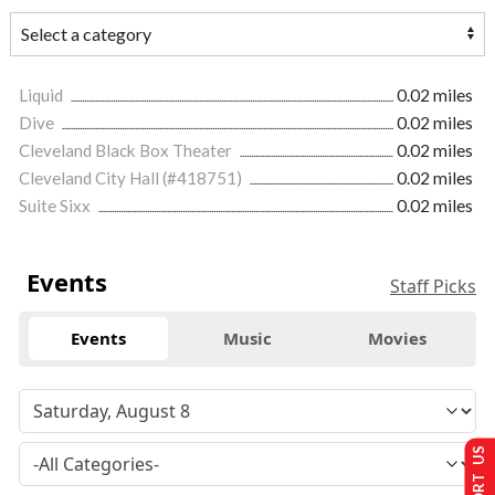
Liquid
0.02 miles
Dive
0.02 miles
Cleveland Black Box Theater
0.02 miles
Cleveland City Hall (#418751)
0.02 miles
Suite Sixx
0.02 miles
Events
Staff Picks
Events
Music
Movies
SUPPORT US