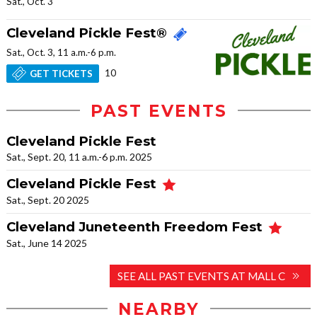
Sat., Oct. 3
Cleveland Pickle Fest®
Sat., Oct. 3, 11 a.m.-6 p.m.
10
GET TICKETS
PAST EVENTS
Cleveland Pickle Fest
Sat., Sept. 20, 11 a.m.-6 p.m. 2025
Cleveland Pickle Fest
Sat., Sept. 20 2025
Cleveland Juneteenth Freedom Fest
Sat., June 14 2025
SEE ALL PAST EVENTS AT MALL C
NEARBY