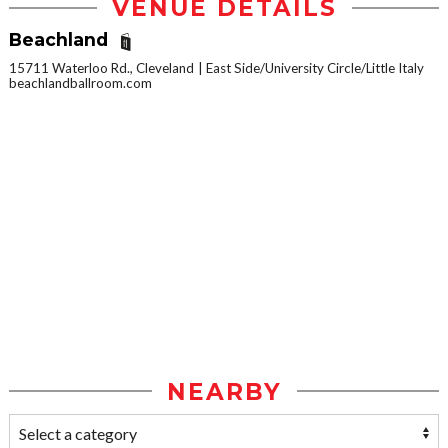
VENUE DETAILS
Beachland
15711 Waterloo Rd., Cleveland
East Side/University Circle/Little Italy
beachlandballroom.com
NEARBY