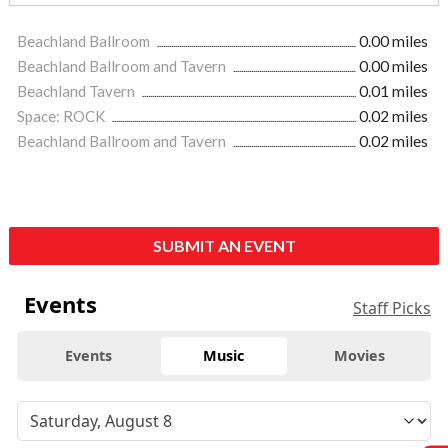
Beachland Ballroom
0.00 miles
Beachland Ballroom and Tavern
0.00 miles
Beachland Tavern
0.01 miles
Space: ROCK
0.02 miles
Beachland Ballroom and Tavern
0.02 miles
SUBMIT AN EVENT
Events
Staff Picks
Events
Music
Movies