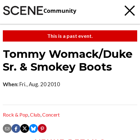
Community
This is a past event.
Tommy Womack/Duke
Sr. & Smokey Boots
When:
Fri., Aug. 20 2010
Rock & Pop
,
Club
,
Concert