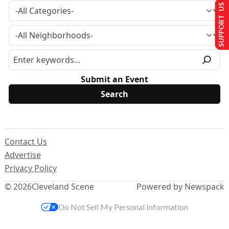
SUPPORT US
Submit an Event
Contact Us
Advertise
Privacy Policy
© 2026
Cleveland Scene
Powered by Newspack
Do Not Sell My Personal Information