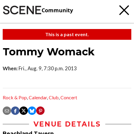
Community
This is a past event.
Tommy Womack
When:
Fri., Aug. 9, 7:30 p.m. 2013
Rock & Pop
,
Calendar
,
Club
,
Concert
VENUE DETAILS
Beachland Tavern