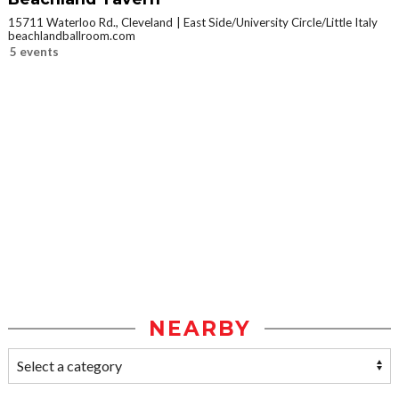
15711 Waterloo Rd., Cleveland
East Side/University Circle/Little Italy
beachlandballroom.com
5 events
NEARBY