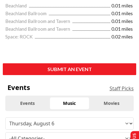
Beachland
0.01 miles
Beachland Ballroom
0.01 miles
Beachland Ballroom and Tavern
0.01 miles
Beachland Ballroom and Tavern
0.01 miles
Space: ROCK
0.02 miles
SUBMIT AN EVENT
Events
Staff Picks
Events
Music
Movies