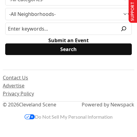
SUPPORT US
Submit an Event
Contact Us
Advertise
Privacy Policy
© 2026
Cleveland Scene
Powered by Newspack
Do Not Sell My Personal Information