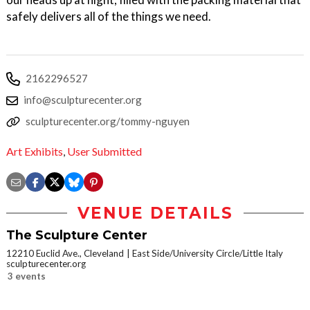
safely delivers all of the things we need.
2162296527
info@sculpturecenter.org
sculpturecenter.org/tommy-nguyen
Art Exhibits
,
User Submitted
VENUE DETAILS
The Sculpture Center
12210 Euclid Ave., Cleveland
East Side/University Circle/Little Italy
sculpturecenter.org
3 events