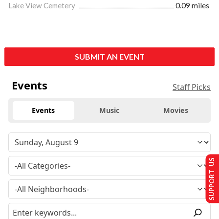
Lake View Cemetery
0.09 miles
SUBMIT AN EVENT
Events
Staff Picks
Events
Music
Movies
SUPPORT US