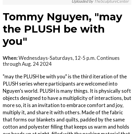
Uploaded by
TheSculptureCenter
Tommy Nguyen, "may
the PLUSH be with
you"
When:
Wednesdays-Saturdays, 12-5 p.m. Continues
through Aug. 24 2024
"may the PLUSH be with you" is the third iteration of the
PLUSH series where participants are welcomed into
Nguyen’s world. PLUSH is many things. It is physically soft
objects designed to have a multiplicity of interactions, but
more so, it is an invitation to embrace comfort and joy,
multiply it, and share it with others. Made of the fabric
that forms our blankets and quilts, padded by the same
cotton and polyester filling that keeps us warm and holds
our heads up at night, filled with the packing material that