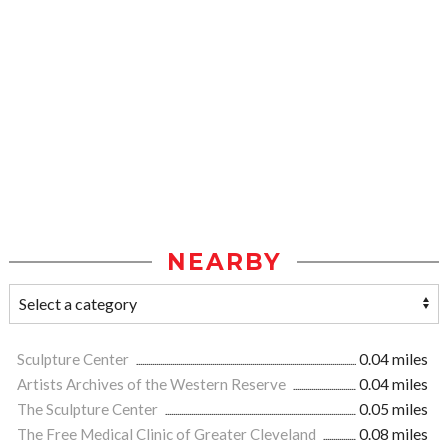
NEARBY
Sculpture Center
0.04 miles
Artists Archives of the Western Reserve
0.04 miles
The Sculpture Center
0.05 miles
The Free Medical Clinic of Greater Cleveland
0.08 miles