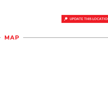
UPDATE THIS LOCATIO
MAP