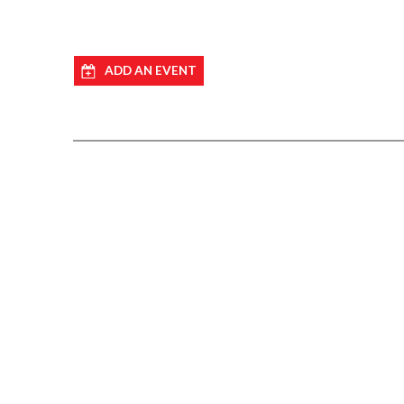
ADD AN EVENT