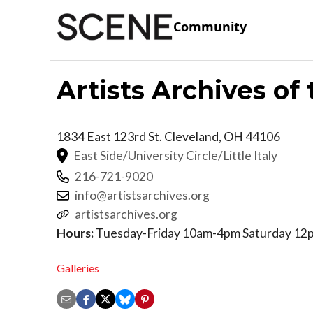
Community
Artists Archives o
1834 East 123rd St.
Cleveland
,
OH
44106
East Side/University Circle/Little Italy
216-721-9020
info@artistsarchives.org
artistsarchives.org
Hours:
Tuesday-Friday 10am-4pm Saturday 1
Galleries