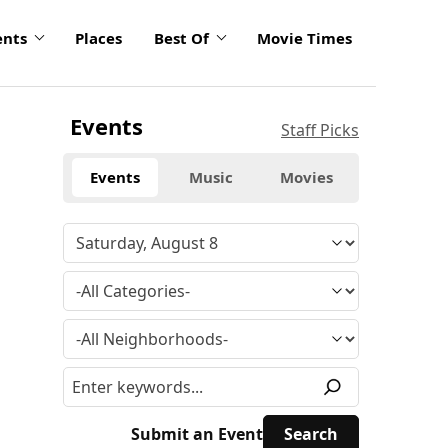
ents
Places
Best Of
Movie Times
Events
Staff Picks
Events
Music
Movies
Submit an Event