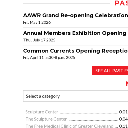
PA
AAWR Grand Re-opening Celebration
Fri., May 1 2026
Annual Members Exhibition Opening
Thu., July 17 2025
Common Currents Opening Receptio
Fri., April 11, 5:30-8 p.m. 2025
SEE ALL PAST 
Sculpture Center
0.01
The Sculpture Center
0.04
The Free Medical Clinic of Greater Cleveland
0.11