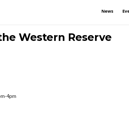
News
Ev
f the Western Reserve
2pm-4pm