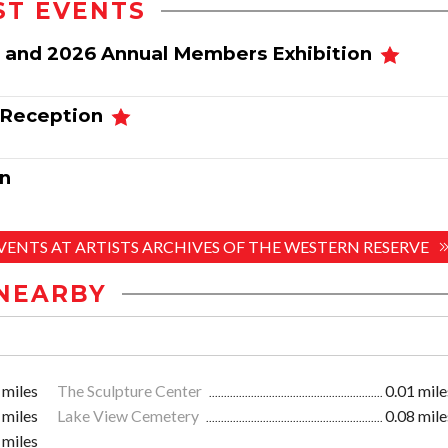
ST EVENTS
 and 2026 Annual Members Exhibition
 Reception
n
EVENTS AT ARTISTS ARCHIVES OF THE WESTERN RESERVE
NEARBY
 miles
The Sculpture Center
0.01 mile
 miles
Lake View Cemetery
0.08 mile
 miles