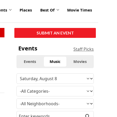
ents
Places
Best Of
Movie Times
SUBMIT AN EVENT
Events
Staff Picks
Events
Music
Movies