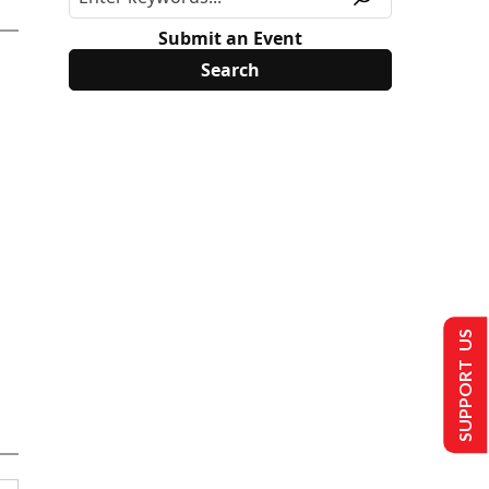
Submit an Event
SUPPORT US