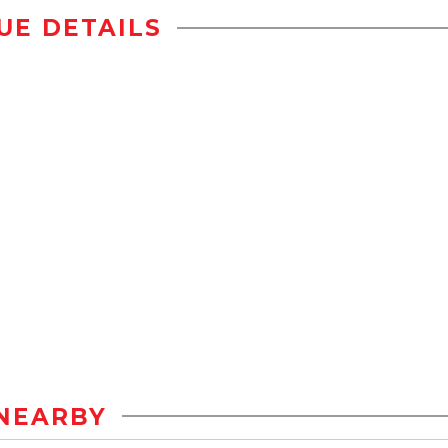
UE DETAILS
NEARBY