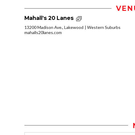
VEN
Mahall's 20 Lanes
13200 Madison Ave., Lakewood
Western Suburbs
mahalls20lanes.com