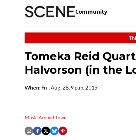
Community
Thi
Tomeka Reid Quart
Halvorson (in the 
When:
Fri., Aug. 28, 9 p.m. 2015
Music Around Town