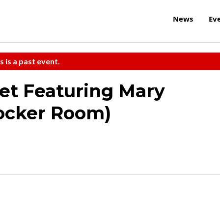
News
Ev
s is a past event.
et Featuring Mary
Locker Room)