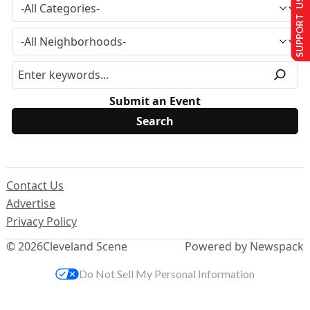
SUPPORT US
Submit an Event
Contact Us
Advertise
Privacy Policy
© 2026
Cleveland Scene
Powered by Newspack
Do Not Sell My Personal Information