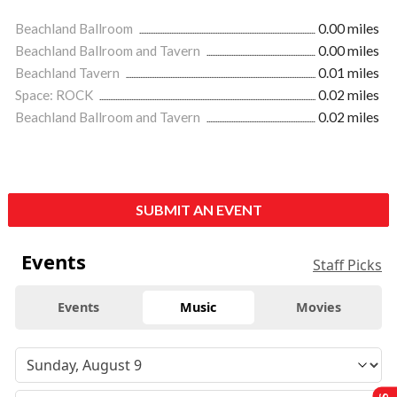
Beachland Ballroom
0.00 miles
Beachland Ballroom and Tavern
0.00 miles
Beachland Tavern
0.01 miles
Space: ROCK
0.02 miles
Beachland Ballroom and Tavern
0.02 miles
SUBMIT AN EVENT
Events
Staff Picks
Events
Music
Movies