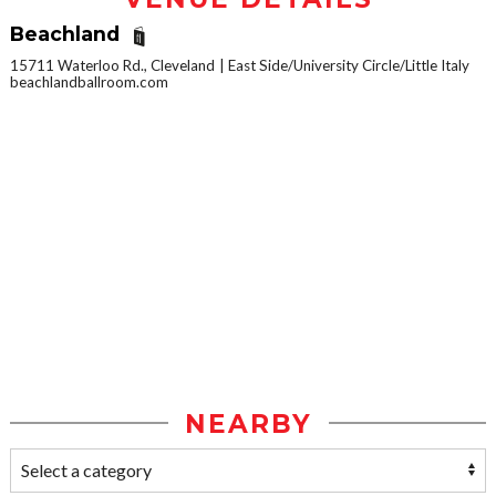
Beachland
15711 Waterloo Rd., Cleveland
East Side/University Circle/Little Italy
beachlandballroom.com
NEARBY