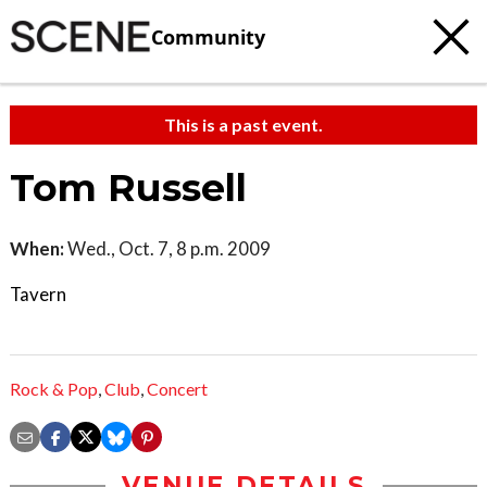
Community
This is a past event.
Tom Russell
When:
Wed., Oct. 7, 8 p.m. 2009
Tavern
Rock & Pop
,
Club
,
Concert
VENUE DETAILS