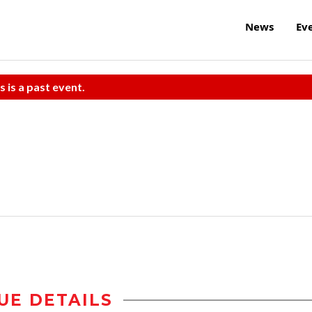
News
Ev
s is a past event.
UE DETAILS