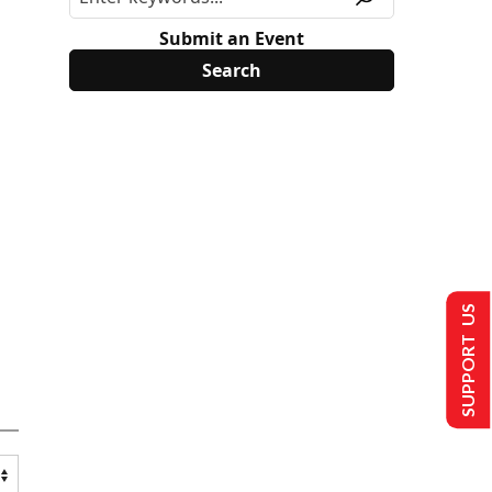
Submit an Event
SUPPORT US