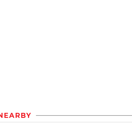
NEARBY