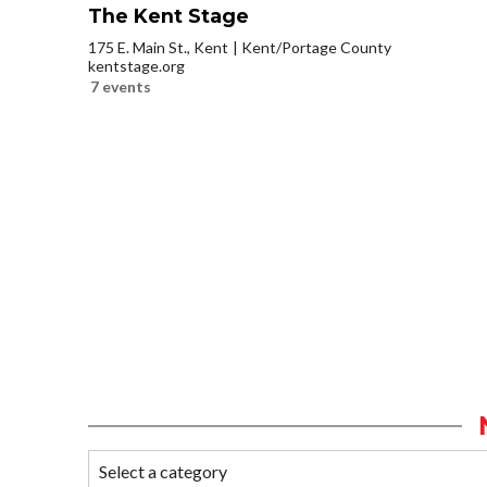
The Kent Stage
175 E. Main St., Kent
Kent/Portage County
kentstage.org
7 events