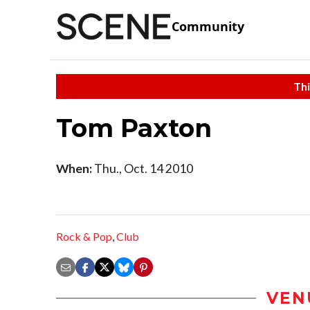
Community
Thi
Tom Paxton
When:
Thu., Oct. 14 2010
Rock & Pop
,
Club
VEN