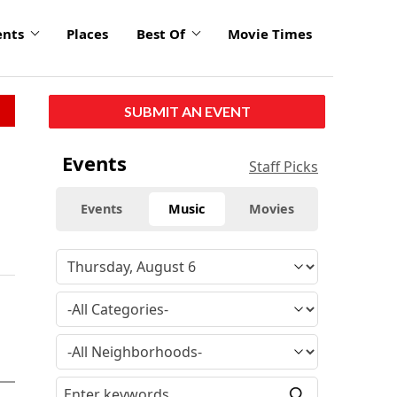
ents
Places
Best Of
Movie Times
SUBMIT AN EVENT
Events
Staff Picks
Events
Music
Movies