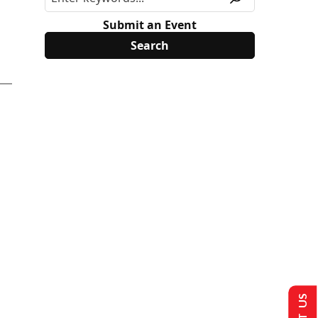
Submit an Event