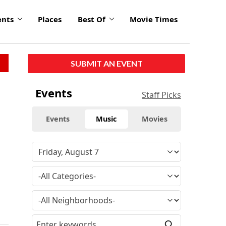
ents
Places
Best Of
Movie Times
SUBMIT AN EVENT
Events
Staff Picks
Events
Music
Movies