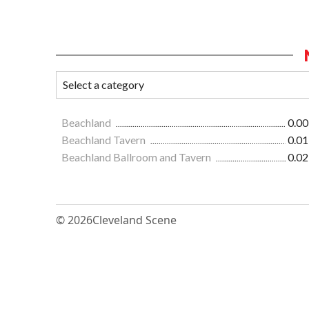
Beachland
0.00
Beachland Tavern
0.01
Beachland Ballroom and Tavern
0.02
© 2026
Cleveland Scene