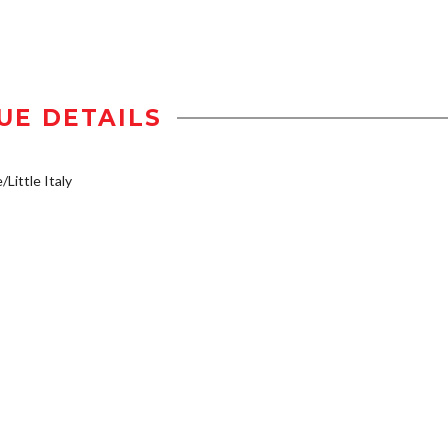
UE DETAILS
/Little Italy