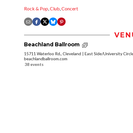
Rock & Pop
,
Club
,
Concert
VEN
Beachland Ballroom
15711 Waterloo Rd., Cleveland
East Side/University Circle
beachlandballroom.com
38 events