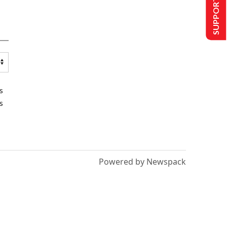
SUPPORT US
s
s
Powered by Newspack