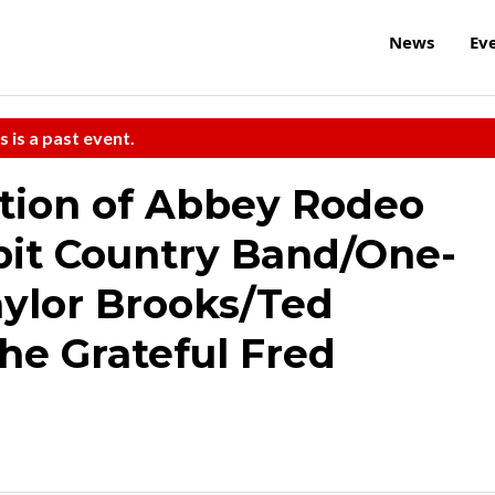
News
Ev
s is a past event.
tion of Abbey Rodeo
bit Country Band/One-
ylor Brooks/Ted
he Grateful Fred