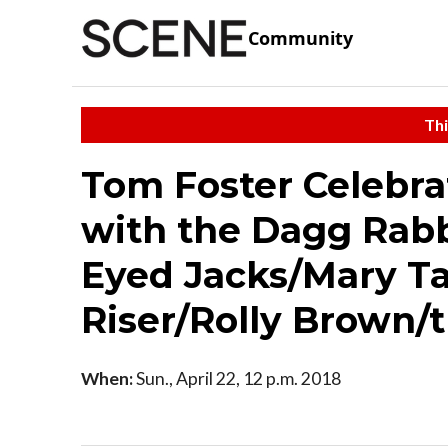
Community
Thi
Tom Foster Celebra
with the Dagg Rab
Eyed Jacks/Mary Ta
Riser/Rolly Brown/t
When:
Sun., April 22, 12 p.m. 2018