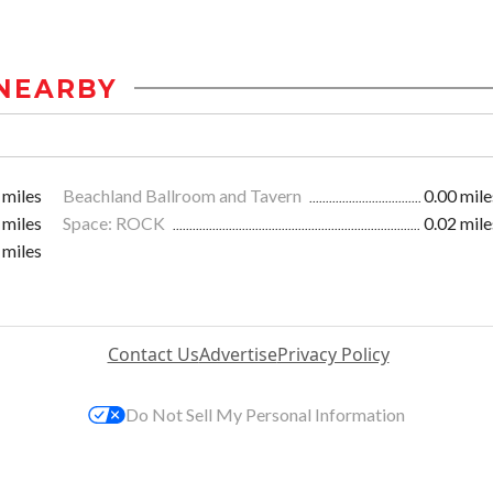
NEARBY
 miles
Beachland Ballroom and Tavern
0.00 mile
 miles
Space: ROCK
0.02 mile
 miles
Contact Us
Advertise
Privacy Policy
Do Not Sell My Personal Information