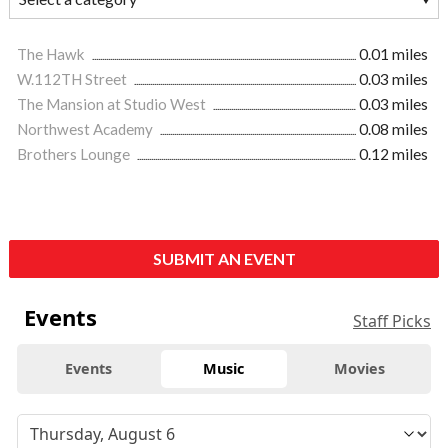
The Hawk
0.01 miles
W.112TH Street
0.03 miles
The Mansion at Studio West
0.03 miles
Northwest Academy
0.08 miles
Brothers Lounge
0.12 miles
SUBMIT AN EVENT
Events
Staff Picks
Events
Music
Movies