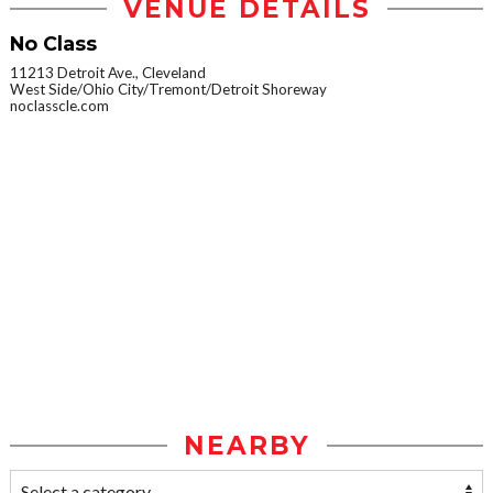
VENUE DETAILS
No Class
11213 Detroit Ave., Cleveland
West Side/Ohio City/Tremont/Detroit Shoreway
noclasscle.com
NEARBY