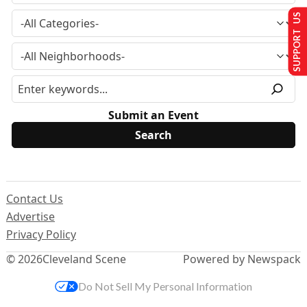
SUPPORT US
Submit an Event
Contact Us
Advertise
Privacy Policy
© 2026
Cleveland Scene
Powered by Newspack
Do Not Sell My Personal Information