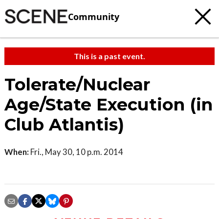
Community
This is a past event.
Tolerate/Nuclear
Age/State Execution (in
Club Atlantis)
When:
Fri., May 30, 10 p.m. 2014