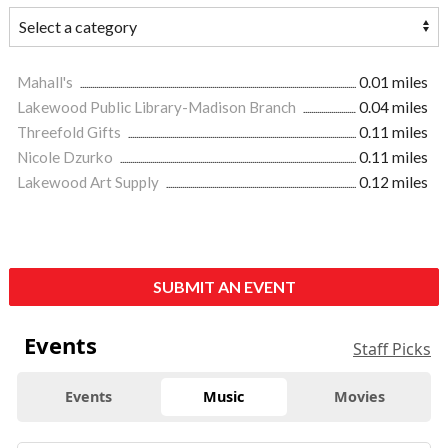
Mahall's
0.01 miles
Lakewood Public Library-Madison Branch
0.04 miles
Threefold Gifts
0.11 miles
Nicole Dzurko
0.11 miles
Lakewood Art Supply
0.12 miles
SUBMIT AN EVENT
Events
Staff Picks
Events
Music
Movies