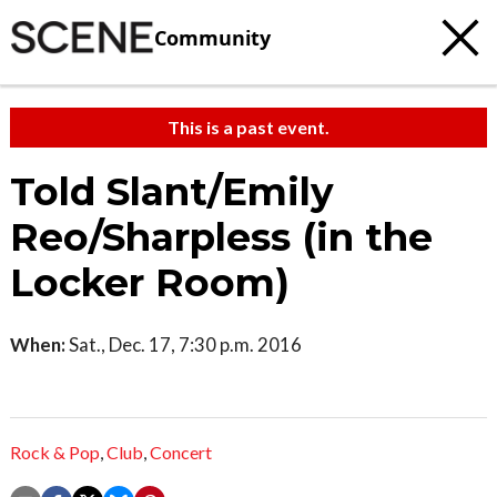
Community
This is a past event.
Told Slant/Emily
Reo/Sharpless (in the
Locker Room)
When:
Sat., Dec. 17, 7:30 p.m. 2016
Rock & Pop
,
Club
,
Concert