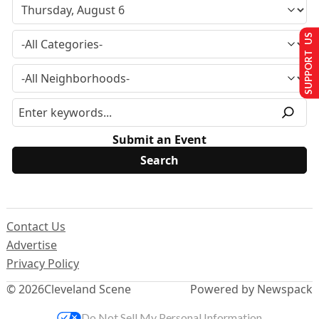
SUPPORT US
Submit an Event
Contact Us
Advertise
Privacy Policy
© 2026
Cleveland Scene
Powered by Newspack
Do Not Sell My Personal Information