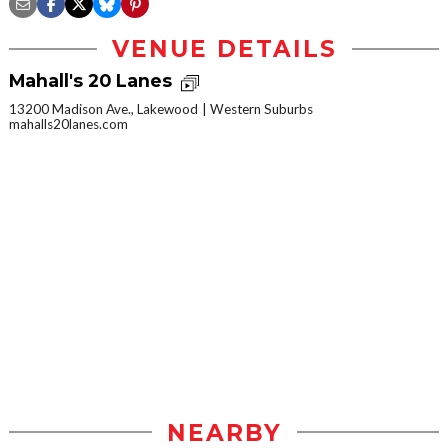
VENUE DETAILS
Mahall's 20 Lanes
13200 Madison Ave., Lakewood
Western Suburbs
mahalls20lanes.com
NEARBY