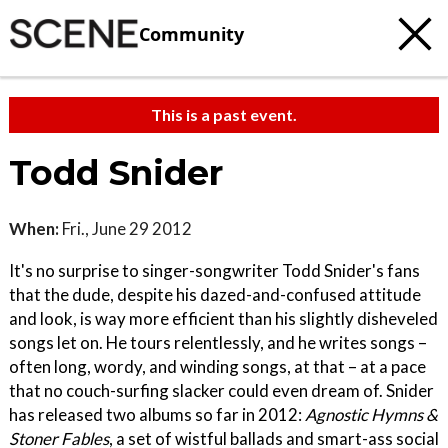
Community
This is a past event.
Todd Snider
When:
Fri., June 29 2012
It's no surprise to singer-songwriter Todd Snider's fans
that the dude, despite his dazed-and-confused attitude
and look, is way more efficient than his slightly disheveled
songs let on. He tours relentlessly, and he writes songs –
often long, wordy, and winding songs, at that – at a pace
that no couch-surfing slacker could even dream of. Snider
has released two albums so far in 2012:
Agnostic Hymns &
Stoner Fables
, a set of wistful ballads and smart-ass social