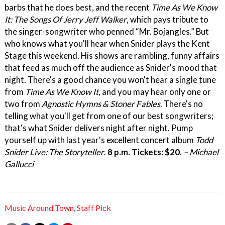
barbs that he does best, and the recent
Time As We Know
It: The Songs Of Jerry Jeff Walker
, which pays tribute to
the singer-songwriter who penned “Mr. Bojangles.” But
who knows what you'll hear when Snider plays the Kent
Stage this weekend. His shows are rambling, funny affairs
that feed as much off the audience as Snider's mood that
night. There's a good chance you won't hear a single tune
from
Time As We Know It
, and you may hear only one or
two from
Agnostic Hymns & Stoner Fables
. There's no
telling what you'll get from one of our best songwriters;
that's what Snider delivers night after night. Pump
yourself up with last year's excellent concert album
Todd
Snider Live: The Storyteller
.
8 p.m. Tickets: $20.
– Michael
Gallucci
Music Around Town
,
Staff Pick