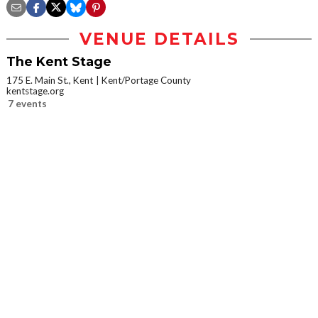
VENUE DETAILS
The Kent Stage
175 E. Main St., Kent
Kent/Portage County
kentstage.org
7 events