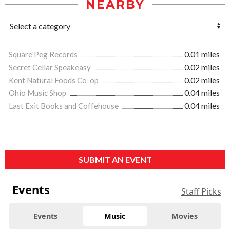
NEARBY
Square Peg Records
0.01 miles
Secret Cellar Speakeasy
0.02 miles
Kent Natural Foods Co-op
0.02 miles
Ohio Music Shop
0.04 miles
Last Exit Books and Coffehouse
0.04 miles
SUBMIT AN EVENT
Events
Staff Picks
Events
Music
Movies