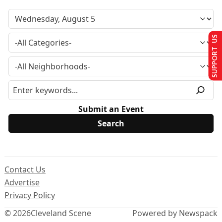
SUPPORT US
Submit an Event
Contact Us
Advertise
Privacy Policy
© 2026
Cleveland Scene
Powered by Newspack