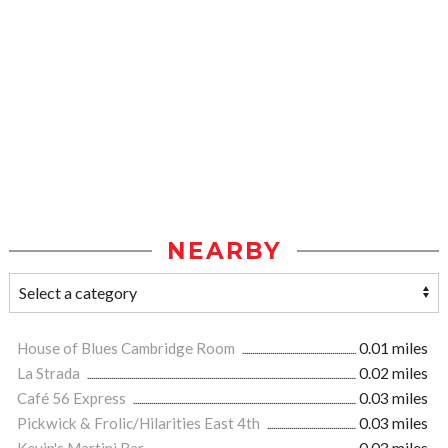
NEARBY
House of Blues Cambridge Room
0.01 miles
La Strada
0.02 miles
Café 56 Express
0.03 miles
Pickwick & Frolic/Hilarities East 4th
0.03 miles