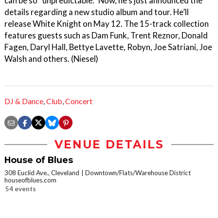
can be so “unpredictable.” Now, he's just announced the
details regarding a new studio album and tour. He’ll
release White Knight on May 12. The 15-track collection
features guests such as Dam Funk, Trent Reznor, Donald
Fagen, Daryl Hall, Bettye Lavette, Robyn, Joe Satriani, Joe
Walsh and others. (Niesel)
DJ & Dance
,
Club
,
Concert
VENUE DETAILS
House of Blues
308 Euclid Ave., Cleveland
Downtown/Flats/Warehouse District
houseofblues.com
54 events