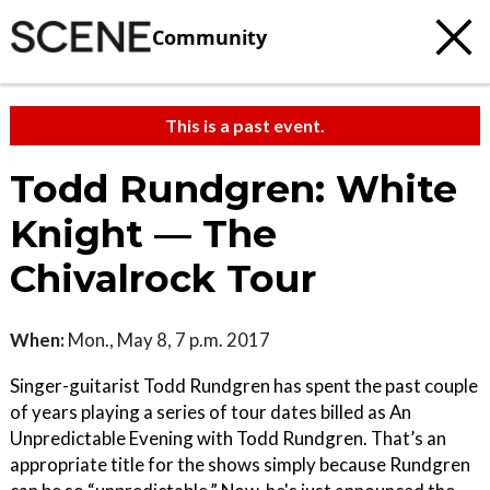
Community
This is a past event.
Todd Rundgren: White
Knight — The
Chivalrock Tour
When:
Mon., May 8, 7 p.m. 2017
Singer-guitarist Todd Rundgren has spent the past couple
of years playing a series of tour dates billed as An
Unpredictable Evening with Todd Rundgren. That’s an
appropriate title for the shows simply because Rundgren