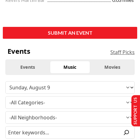
Kevin's Martini Bar
0.03 miles
SUBMIT AN EVENT
Events
Staff Picks
Events
Music
Movies
SUPPORT US