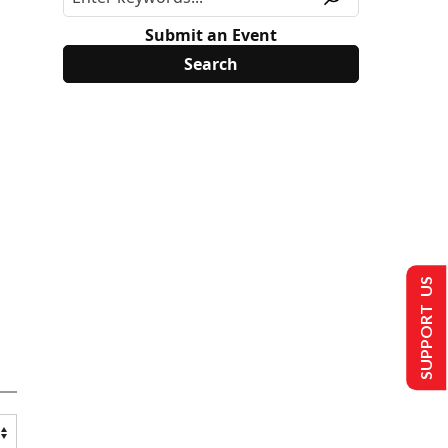
Submit an Event
SUPPORT US