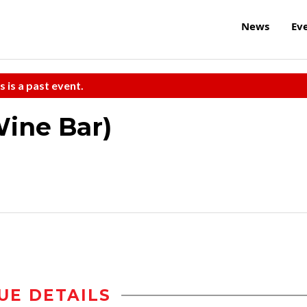
News
Ev
s is a past event.
Wine Bar)
UE DETAILS