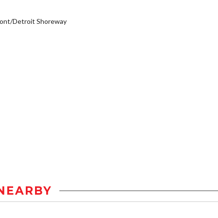
ont/Detroit Shoreway
NEARBY