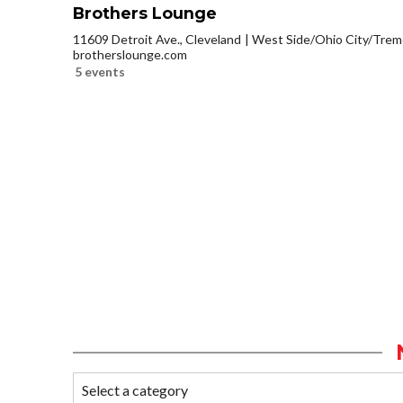
Brothers Lounge
11609 Detroit Ave., Cleveland
West Side/Ohio City/Trem
brotherslounge.com
5 events