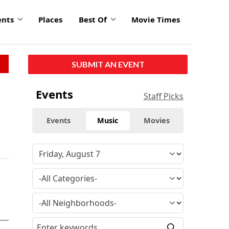
ents
Places
Best Of
Movie Times
SUBMIT AN EVENT
Events
Staff Picks
Events
Music
Movies