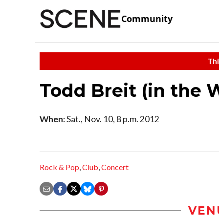
Community
Thi
Todd Breit (in the 
When:
Sat., Nov. 10, 8 p.m. 2012
Rock & Pop
,
Club
,
Concert
VEN