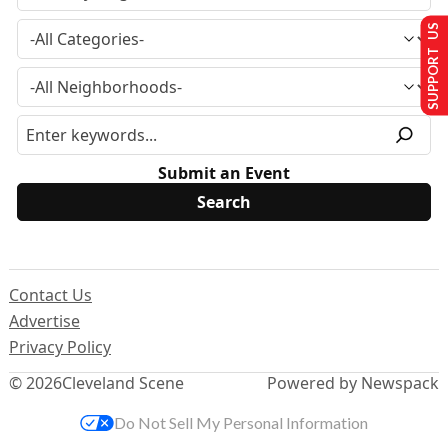
SUPPORT US
Submit an Event
Contact Us
Advertise
Privacy Policy
© 2026
Cleveland Scene
Powered by Newspack
Do Not Sell My Personal Information