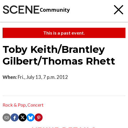
Community
This is a past event.
Toby Keith/Brantley
Gilbert/Thomas Rhett
When:
Fri., July 13, 7 p.m. 2012
Rock & Pop
,
Concert