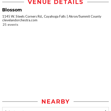
VENUE DETAILS
Blossom
1145 W. Steels Corners Rd., Cuyahoga Falls
Akron/Summit County
clevelandorchestra.com
25 events
NEARBY