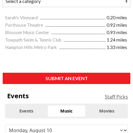
Sarah's Vineyard
0.20 miles
Porthouse Theatre
0.92 miles
Blossom Music Center
0.93 miles
Towpath Swim & Tennis Club
1.24 miles
Hampton Hills Metro Park
1.33 miles
SUBMIT AN EVENT
Events
Staff Picks
Events
Music
Movies