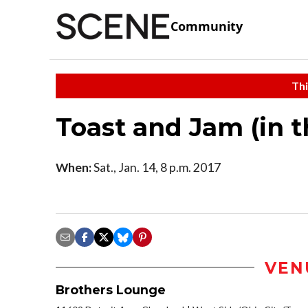
Community
Thi
Toast and Jam (in 
When:
Sat., Jan. 14, 8 p.m. 2017
VEN
Brothers Lounge