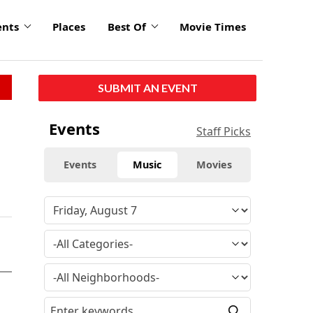
ents
Places
Best Of
Movie Times
SUBMIT AN EVENT
Events
Staff Picks
Events
Music
Movies