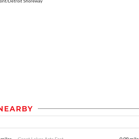
ont/Detroit Shoreway
NEARBY
 miles
Great Lakes Arts Fest
0.08 mile