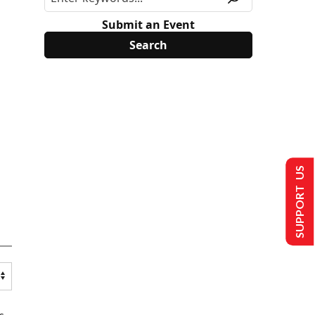
Submit an Event
SUPPORT US
s