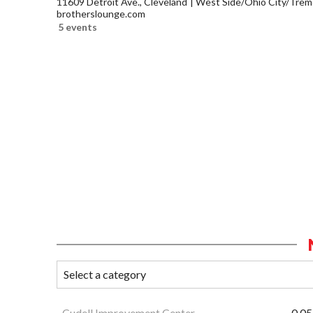
11609 Detroit Ave., Cleveland
West Side/Ohio City/Trem
brotherslounge.com
5 events
Cudell Improvement Center
0.05