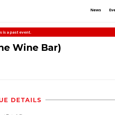
News
Ev
s is a past event.
the Wine Bar)
UE DETAILS