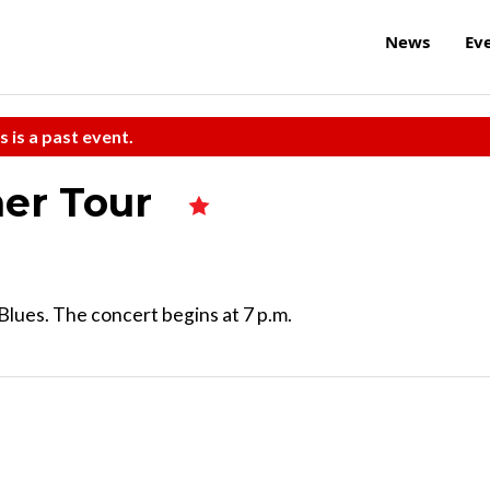
News
Ev
s is a past event.
mer Tour
Blues. The concert begins at 7 p.m.