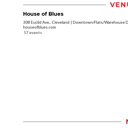
VEN
House of Blues
308 Euclid Ave., Cleveland
Downtown/Flats/Warehouse Di
houseofblues.com
57 events