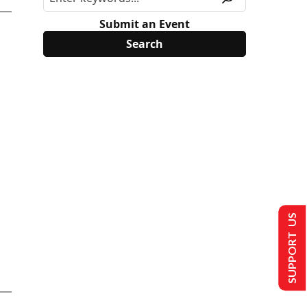
Submit an Event
SUPPORT US