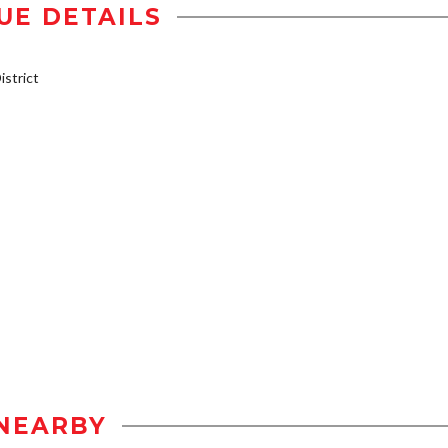
UE DETAILS
strict
NEARBY