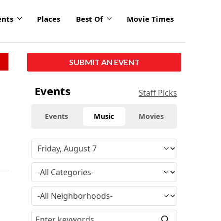
ents
Places
Best Of
Movie Times
SUBMIT AN EVENT
Events
Staff Picks
Events
Music
Movies