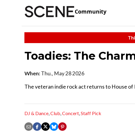
Community
Thi
Toadies: The Char
When:
Thu., May 28 2026
The veteran indie rock act returns to House of 
DJ & Dance
,
Club
,
Concert
,
Staff Pick