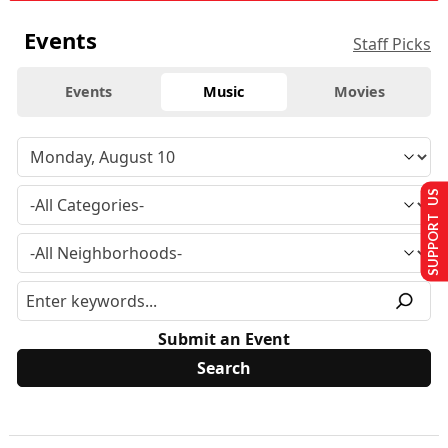
Events
Staff Picks
Events
Music
Movies
SUPPORT US
Submit an Event