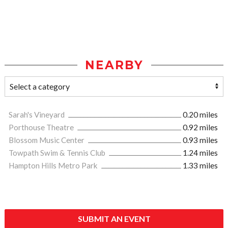
NEARBY
Sarah's Vineyard
0.20 miles
Porthouse Theatre
0.92 miles
Blossom Music Center
0.93 miles
Towpath Swim & Tennis Club
1.24 miles
Hampton Hills Metro Park
1.33 miles
SUBMIT AN EVENT