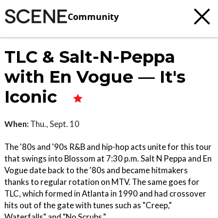
Community
TLC & Salt-N-Peppa
with En Vogue — It's
Iconic
When:
Thu., Sept. 10
The '80s and '90s R&B and hip-hop acts unite for this tour
that swings into Blossom at 7:30 p.m. Salt N Peppa and En
Vogue date back to the '80s and became hitmakers
thanks to regular rotation on MTV. The same goes for
TLC, which formed in Atlanta in 1990 and had crossover
hits out of the gate with tunes such as "Creep,"
Waterfalls" and "No Scrubs."