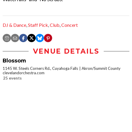
DJ & Dance
,
Staff Pick
,
Club
,
Concert
VENUE DETAILS
Blossom
1145 W. Steels Corners Rd., Cuyahoga Falls
Akron/Summit County
clevelandorchestra.com
25 events