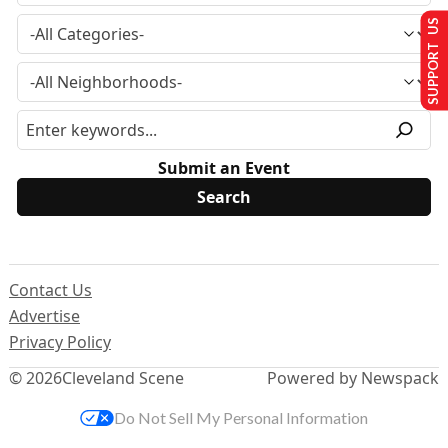
SUPPORT US
Submit an Event
Contact Us
Advertise
Privacy Policy
© 2026
Cleveland Scene
Powered by Newspack
Do Not Sell My Personal Information