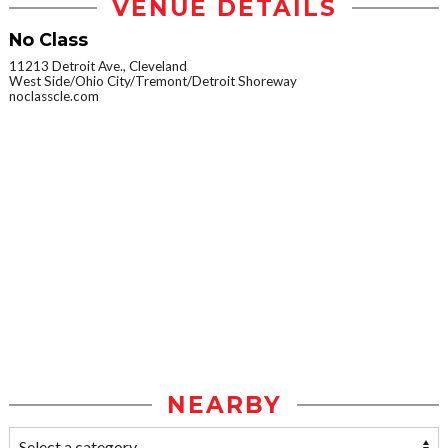
VENUE DETAILS
No Class
11213 Detroit Ave., Cleveland
West Side/Ohio City/Tremont/Detroit Shoreway
noclasscle.com
NEARBY