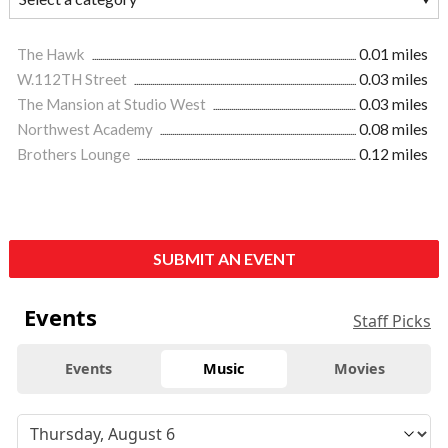
The Hawk
0.01 miles
W.112TH Street
0.03 miles
The Mansion at Studio West
0.03 miles
Northwest Academy
0.08 miles
Brothers Lounge
0.12 miles
SUBMIT AN EVENT
Events
Staff Picks
Events
Music
Movies