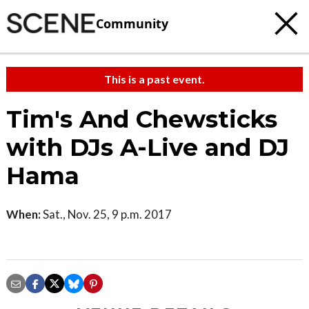
Community
This is a past event.
Tim's And Chewsticks
with DJs A-Live and DJ
Hama
When:
Sat., Nov. 25, 9 p.m. 2017