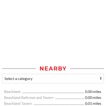
NEARBY
Beachland
0.00 miles
Beachland Ballroom and Tavern
0.00 miles
Beachland Tavern
0.01 miles