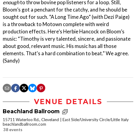
enough
to throw bovine pop listeners for a loop. Still,
Bloom’s got a penchant for the catchy, and he should be
sought out for such. “A Long Time Ago” (with Dezi Paige)
is a throwback to Motown complete with weird
production effects. Here’s Herbie Hancock on Bloom’s
music: “Timothy is very talented, sincere, and passionate
about good, relevant music. His music has all those
elements. That's a hard combination to beat.” We agree.
(Sandy)
VENUE DETAILS
Beachland Ballroom
15711 Waterloo Rd., Cleveland
East Side/University Circle/Little Italy
beachlandballroom.com
38 events