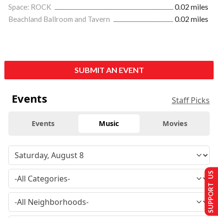
Space: ROCK
0.02 miles
Beachland Ballroom and Tavern
0.02 miles
SUBMIT AN EVENT
Events
Staff Picks
Events
Music
Movies
SUPPORT US