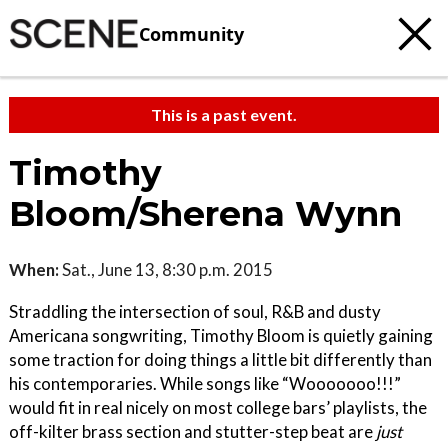
Community
This is a past event.
Timothy
Bloom/Sherena Wynn
When:
Sat., June 13, 8:30 p.m. 2015
Straddling the intersection of soul, R&B and dusty
Americana songwriting, Timothy Bloom is quietly gaining
some traction for doing things a little bit differently than
his contemporaries. While songs like “Wooooooo!!!”
would fit in real nicely on most college bars’ playlists, the
off-kilter brass section and stutter-step beat are
just