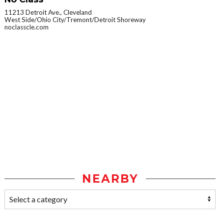
11213 Detroit Ave., Cleveland
West Side/Ohio City/Tremont/Detroit Shoreway
noclasscle.com
NEARBY