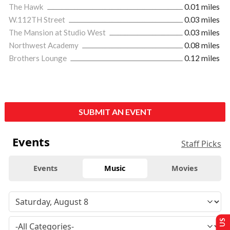
The Hawk
0.01 miles
W.112TH Street
0.03 miles
The Mansion at Studio West
0.03 miles
Northwest Academy
0.08 miles
Brothers Lounge
0.12 miles
SUBMIT AN EVENT
Events
Staff Picks
Events
Music
Movies