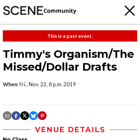
Community
This is a past event.
Timmy's Organism/The
Missed/Dollar Drafts
When:
Fri., Nov. 22, 8 p.m. 2019
VENUE DETAILS
No Class