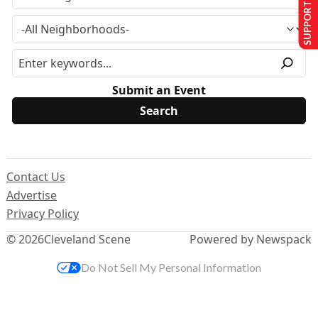
SUPPORT US
Submit an Event
Contact Us
Advertise
Privacy Policy
© 2026
Cleveland Scene
Powered by Newspack
Do Not Sell My Personal Information