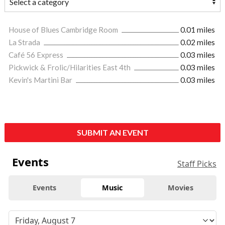
House of Blues Cambridge Room
0.01 miles
La Strada
0.02 miles
Café 56 Express
0.03 miles
Pickwick & Frolic/Hilarities East 4th
0.03 miles
Kevin's Martini Bar
0.03 miles
SUBMIT AN EVENT
Events
Staff Picks
Events
Music
Movies