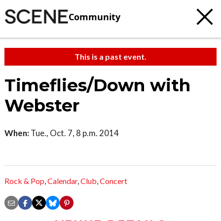
Community
This is a past event.
Timeflies/Down with
Webster
When:
Tue., Oct. 7, 8 p.m. 2014
Rock & Pop
,
Calendar
,
Club
,
Concert