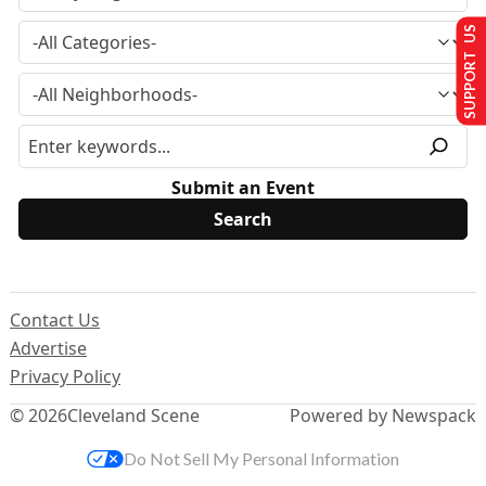
SUPPORT US
Submit an Event
Contact Us
Advertise
Privacy Policy
© 2026
Cleveland Scene
Powered by Newspack
Do Not Sell My Personal Information