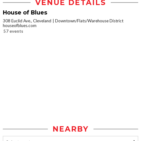
VENUE DETAILS
House of Blues
308 Euclid Ave., Cleveland
Downtown/Flats/Warehouse District
houseofblues.com
57 events
NEARBY