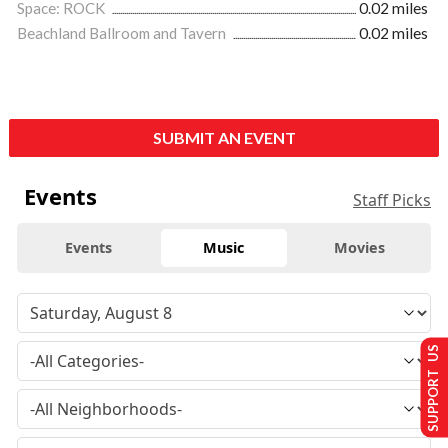
Space: ROCK
0.02 miles
Beachland Ballroom and Tavern
0.02 miles
SUBMIT AN EVENT
Events
Staff Picks
Events
Music
Movies
SUPPORT US