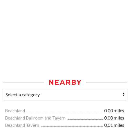
NEARBY
Beachland
0.00 miles
Beachland Ballroom and Tavern
0.00 miles
Beachland Tavern
0.01 miles