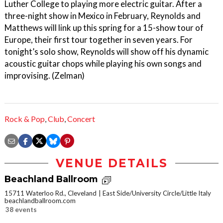
Luther College to playing more electric guitar. After a
three-night show in Mexico in February, Reynolds and
Matthews will link up this spring for a 15-show tour of
Europe, their first tour together in seven years. For
tonight’s solo show, Reynolds will show off his dynamic
acoustic guitar chops while playing his own songs and
improvising. (Zelman)
Rock & Pop
,
Club
,
Concert
VENUE DETAILS
Beachland Ballroom
15711 Waterloo Rd., Cleveland
East Side/University Circle/Little Italy
beachlandballroom.com
38 events