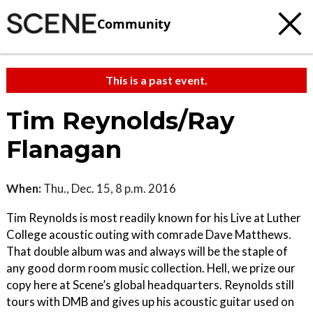
Community
This is a past event.
Tim Reynolds/Ray
Flanagan
When:
Thu., Dec. 15, 8 p.m. 2016
Tim Reynolds is most readily known for his Live at Luther
College acoustic outing with comrade Dave Matthews.
That double album was and always will be the staple of
any good dorm room music collection. Hell, we prize our
copy here at Scene’s global headquarters. Reynolds still
tours with DMB and gives up his acoustic guitar used on