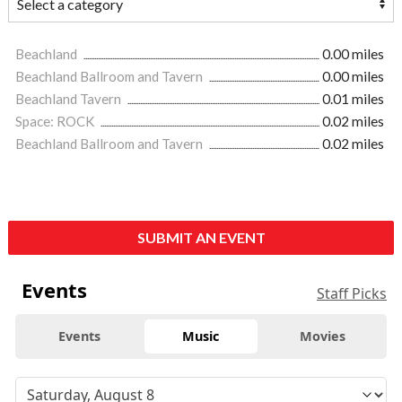
Beachland
0.00 miles
Beachland Ballroom and Tavern
0.00 miles
Beachland Tavern
0.01 miles
Space: ROCK
0.02 miles
Beachland Ballroom and Tavern
0.02 miles
SUBMIT AN EVENT
Events
Staff Picks
Events
Music
Movies