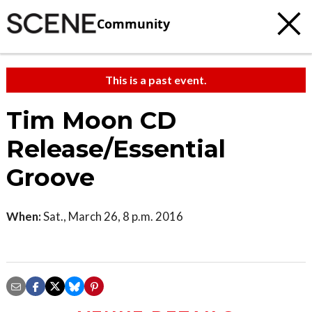
Community
This is a past event.
Tim Moon CD
Release/Essential
Groove
When:
Sat., March 26, 8 p.m. 2016