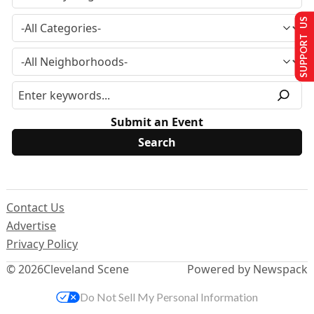
SUPPORT US
Submit an Event
Contact Us
Advertise
Privacy Policy
© 2026
Cleveland Scene
Powered by Newspack
Do Not Sell My Personal Information