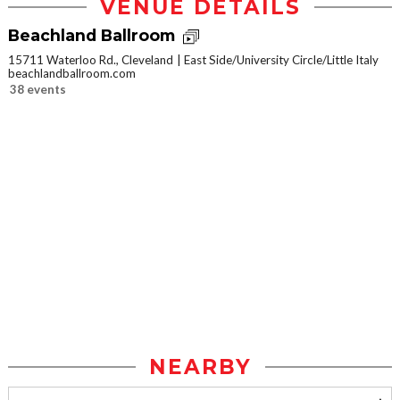
VENUE DETAILS
Beachland Ballroom
15711 Waterloo Rd., Cleveland
East Side/University Circle/Little Italy
beachlandballroom.com
38 events
NEARBY