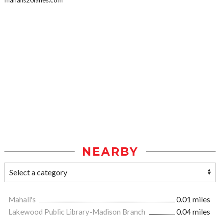
mahalls20lanes.com
NEARBY
Mahall's
0.01 miles
Lakewood Public Library-Madison Branch
0.04 miles