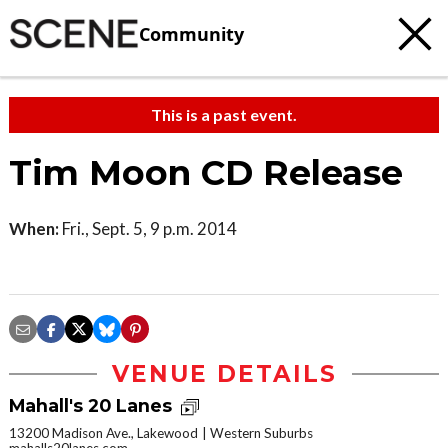
Community
This is a past event.
Tim Moon CD Release
When:
Fri., Sept. 5, 9 p.m. 2014
VENUE DETAILS
Mahall's 20 Lanes
13200 Madison Ave., Lakewood
Western Suburbs