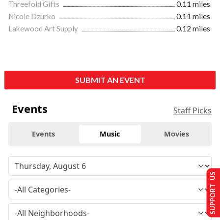
Threefold Gifts
0.11 miles
Nicole Dzurko
0.11 miles
Lakewood Art Supply
0.12 miles
SUBMIT AN EVENT
Events
Staff Picks
Events
Music
Movies
SUPPORT US