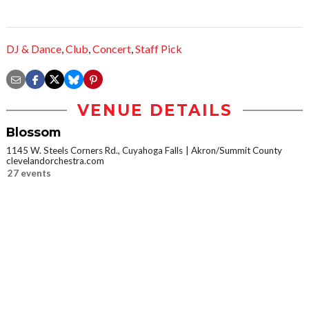
DJ & Dance
,
Club
,
Concert
,
Staff Pick
VENUE DETAILS
Blossom
1145 W. Steels Corners Rd., Cuyahoga Falls
Akron/Summit County
clevelandorchestra.com
27 events