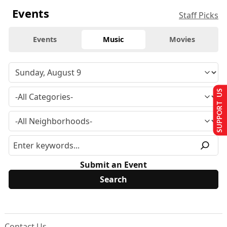
Events
Staff Picks
Events
Music
Movies
SUPPORT US
Submit an Event
Contact Us