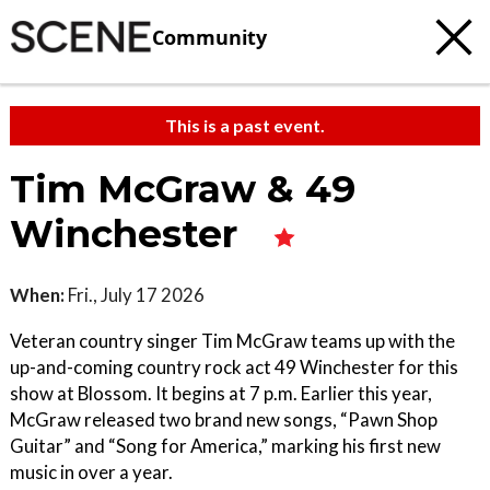
Community
This is a past event.
Tim McGraw & 49
Winchester
When:
Fri., July 17 2026
Veteran country singer Tim McGraw teams up with the
up-and-coming country rock act 49 Winchester for this
show at Blossom. It begins at 7 p.m. Earlier this year,
McGraw released two brand new songs, “Pawn Shop
Guitar” and “Song for America,” marking his first new
music in over a year.