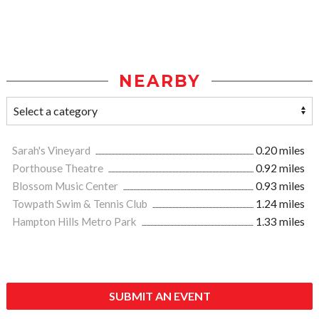
NEARBY
Sarah's Vineyard
0.20 miles
Porthouse Theatre
0.92 miles
Blossom Music Center
0.93 miles
Towpath Swim & Tennis Club
1.24 miles
Hampton Hills Metro Park
1.33 miles
SUBMIT AN EVENT