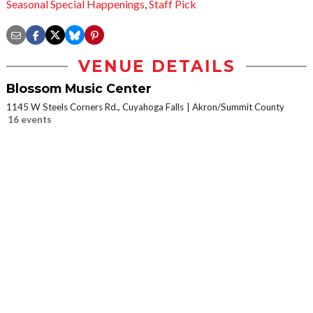
Seasonal Special Happenings
,
Staff Pick
VENUE DETAILS
Blossom Music Center
1145 W Steels Corners Rd., Cuyahoga Falls
Akron/Summit County
16 events