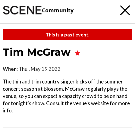
Community
This is a past event.
Tim McGraw
When:
Thu., May 19 2022
The thin and trim country singer kicks off the summer
concert season at Blossom. McGraw regularly plays the
venue, so you can expect a capacity crowd to be on hand
for tonight's show. Consult the venue's website for more
info.