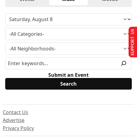
SUPPORT US
Submit an Event
Contact Us
Advertise
Privacy Policy