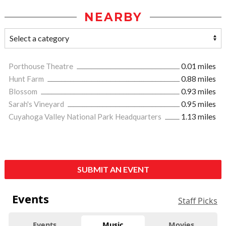
NEARBY
Porthouse Theatre
0.01 miles
Hunt Farm
0.88 miles
Blossom
0.93 miles
Sarah's Vineyard
0.95 miles
Cuyahoga Valley National Park Headquarters
1.13 miles
SUBMIT AN EVENT
Events
Staff Picks
Events
Music
Movies