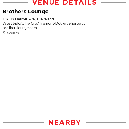
VENUE DETAILS
Brothers Lounge
11609 Detroit Ave., Cleveland
West Side/Ohio City/Tremont/Detroit Shoreway
brotherslounge.com
5 events
NEARBY