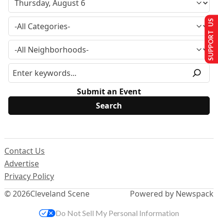
SUPPORT US
Submit an Event
Contact Us
Advertise
Privacy Policy
© 2026
Cleveland Scene
Powered by Newspack
Do Not Sell My Personal Information