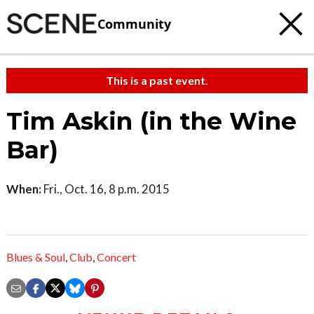
Community
This is a past event.
Tim Askin (in the Wine
Bar)
When:
Fri., Oct. 16, 8 p.m. 2015
Blues & Soul
,
Club
,
Concert