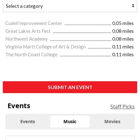
Cudell Improvement Center
0.05 miles
Great Lakes Arts Fest
0.08 miles
Northwest Academy
0.08 miles
Virginia Marti College of Art & Design
0.11 miles
The North Coast College
0.11 miles
SUBMIT AN EVENT
Events
Staff Picks
Events
Music
Movies