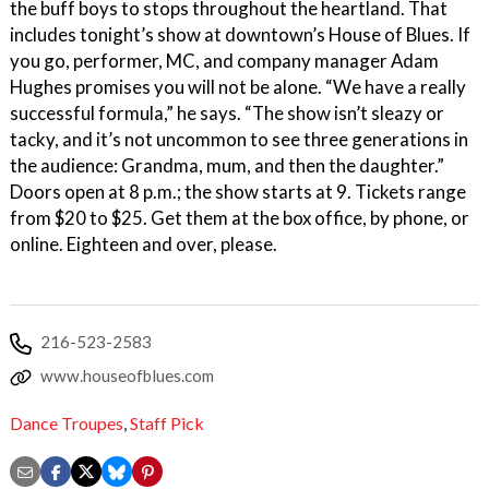
the buff boys to stops throughout the heartland. That
includes tonight’s show at downtown’s House of Blues. If
you go, performer, MC, and company manager Adam
Hughes promises you will not be alone. “We have a really
successful formula,” he says. “The show isn’t sleazy or
tacky, and it’s not uncommon to see three generations in
the audience: Grandma, mum, and then the daughter.”
Doors open at 8 p.m.; the show starts at 9. Tickets range
from $20 to $25. Get them at the box office, by phone, or
online. Eighteen and over, please.
216-523-2583
www.houseofblues.com
Dance Troupes
,
Staff Pick