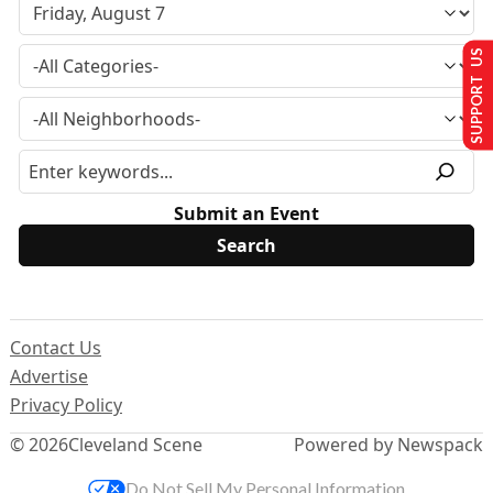
SUPPORT US
Submit an Event
Contact Us
Advertise
Privacy Policy
© 2026
Cleveland Scene
Powered by Newspack
Do Not Sell My Personal Information