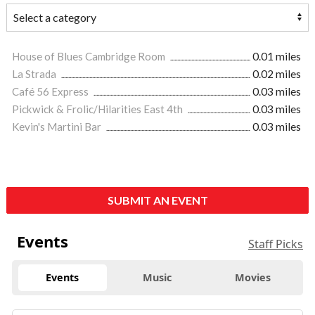
House of Blues Cambridge Room
0.01 miles
La Strada
0.02 miles
Café 56 Express
0.03 miles
Pickwick & Frolic/Hilarities East 4th
0.03 miles
Kevin's Martini Bar
0.03 miles
SUBMIT AN EVENT
Events
Staff Picks
Events
Music
Movies