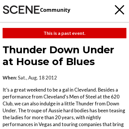
Community
This is a past event.
Thunder Down Under
at House of Blues
When:
Sat., Aug. 18 2012
It’s a great weekend to be a gal in Cleveland. Besides a
performance from Cleveland's Men of Steel at the 620
Club, we can also indulge in a little Thunder from Down
Under. The troupe of Aussie hard bodies has been teasing
the ladies for more than 20 years, with nightly
performances in Vegas and touring companies that bring