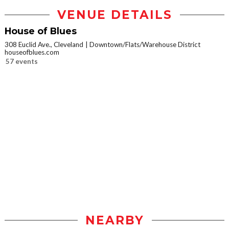
VENUE DETAILS
House of Blues
308 Euclid Ave., Cleveland
Downtown/Flats/Warehouse District
houseofblues.com
57 events
NEARBY