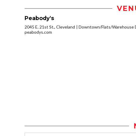
VEN
Peabody's
2045 E. 21st St., Cleveland
Downtown/Flats/Warehouse D
peabodys.com