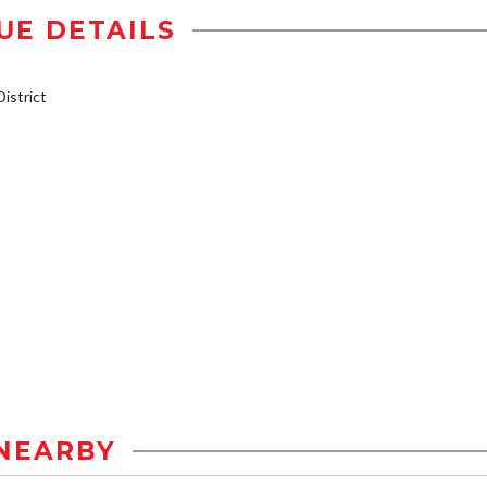
UE DETAILS
istrict
NEARBY