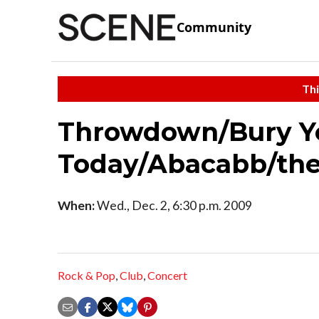
Community
Thi
Throwdown/Bury Y
Today/Abacabb/th
When:
Wed., Dec. 2, 6:30 p.m. 2009
Rock & Pop
,
Club
,
Concert