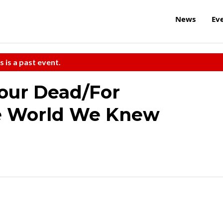
News
Ev
s is a past event.
our Dead/For
e World We Knew