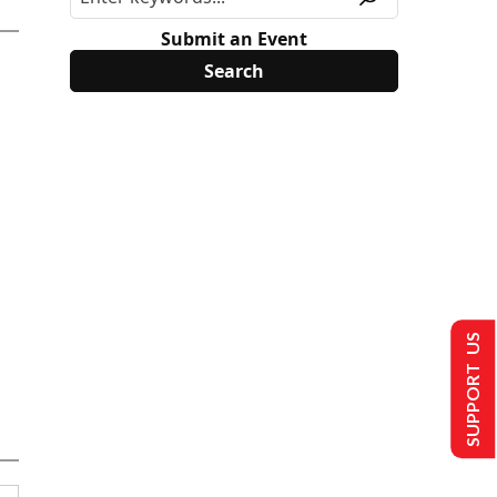
Submit an Event
SUPPORT US