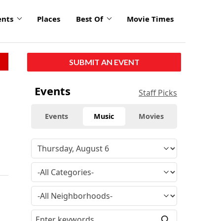
ents
Places
Best Of
Movie Times
SUBMIT AN EVENT
Events
Staff Picks
Events
Music
Movies