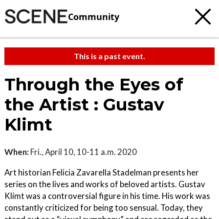
Community
This is a past event.
Through the Eyes of
the Artist : Gustav
Klimt
When:
Fri., April 10, 10-11 a.m. 2020
Art historian Felicia Zavarella Stadelman presents her
series on the lives and works of beloved artists. Gustav
Klimt was a controversial figure in his time. His work was
constantly criticized for being too sensual. Today, they