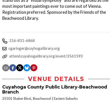
stand out as a “visual symphony” and are regarded as the
most important paintings ever to come out of Vienna.
Registration preferred. Sponsored by the Friends of the
Beachwood Library.
216-831-6868
cgaringer@cuyhogalibrary.org
attend.cuyahogalibrary.org/event/3561593
VENUE DETAILS
Cuyahoga County Public Library-Beachwood
Branch
25501 Shaker Blvd., Beachwood
Eastern Suburbs