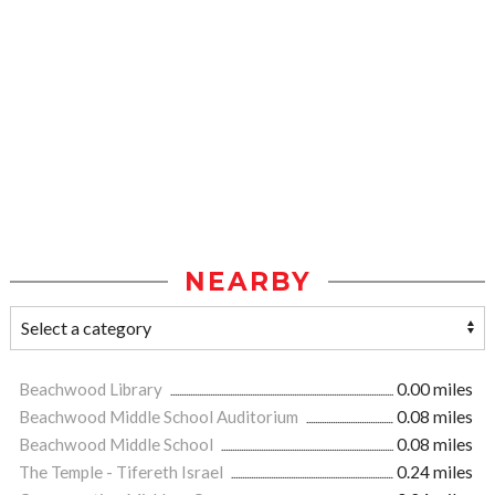
NEARBY
Beachwood Library
0.00 miles
Beachwood Middle School Auditorium
0.08 miles
Beachwood Middle School
0.08 miles
The Temple - Tifereth Israel
0.24 miles