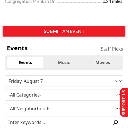
Congregation Mishkan Or
0.24 miles
SUBMIT AN EVENT
Events
Staff Picks
Events
Music
Movies
SUPPORT US