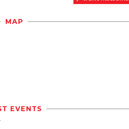
MAP
ST EVENTS
r