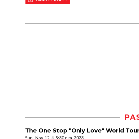
PA
The One Stop "Only Love" World Tou
Sun., Nov. 12, 4-5:30 p.m. 2023