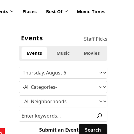
ents
Places
Best Of
Movie Times
Events
Staff Picks
Events
Music
Movies
Submit an Event
N