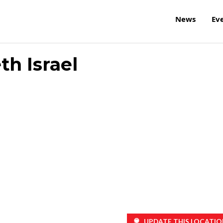
News
Ev
th Israel
UPDATE THIS LOCATIO