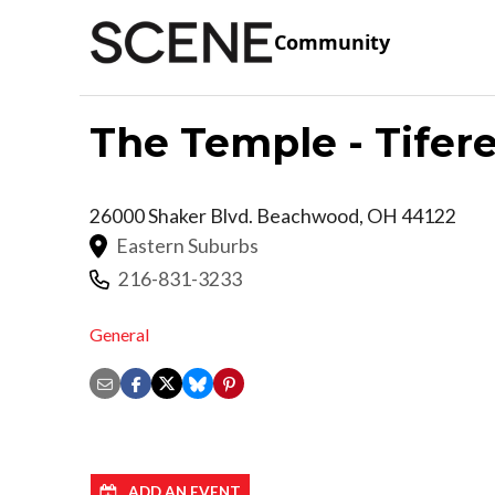
Community
The Temple - Tifere
26000 Shaker Blvd.
Beachwood
,
OH
44122
Eastern Suburbs
216-831-3233
General
ADD AN EVENT