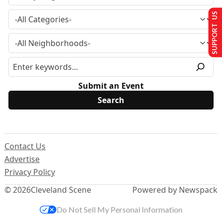
SUPPORT US
Submit an Event
Contact Us
Advertise
Privacy Policy
© 2026
Cleveland Scene
Powered by Newspack
Do Not Sell My Personal Information