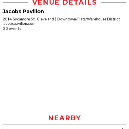
VENUE DETAILS
Jacobs Pavilion
2014 Sycamore St., Cleveland
Downtown/Flats/Warehouse District
jacobspavilion.com
30 events
NEARBY