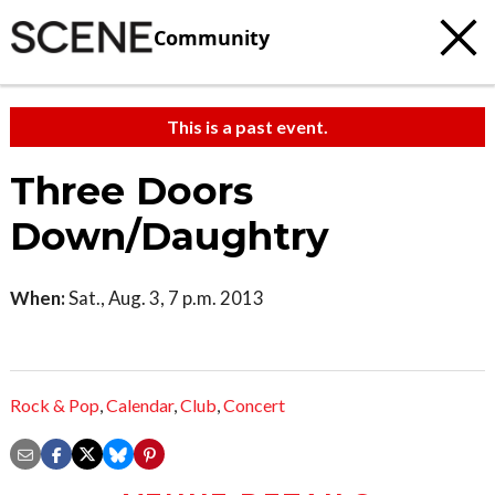
Community
This is a past event.
Three Doors
Down/Daughtry
When:
Sat., Aug. 3, 7 p.m. 2013
Rock & Pop
,
Calendar
,
Club
,
Concert