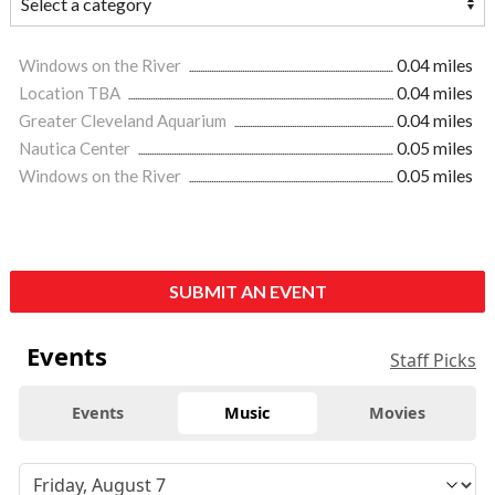
Windows on the River
0.04 miles
Location TBA
0.04 miles
Greater Cleveland Aquarium
0.04 miles
Nautica Center
0.05 miles
Windows on the River
0.05 miles
SUBMIT AN EVENT
Events
Staff Picks
Events
Music
Movies