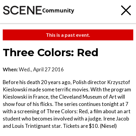
Community
This is a past event.
Three Colors: Red
When:
Wed., April 27 2016
Before his death 20 years ago, Polish director Krzysztof
Kieslowski made some terrific movies. With the program
Kieslowski in France, the Cleveland Museum of Art will
show four of his flicks. The series continues tonight at 7
with a screening of Three Colors: Red, a film about an art
student who becomes involved with a judge. Irene Jacob
and Louis Trintignant star. Tickets are $10. (Niesel)