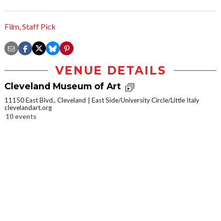
Film
,
Staff Pick
VENUE DETAILS
Cleveland Museum of Art
11150 East Blvd., Cleveland
East Side/University Circle/Little Italy
clevelandart.org
10 events