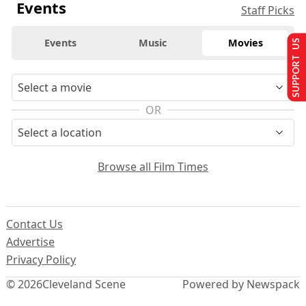
Events
Staff Picks
Events
Music
Movies
SUPPORT US
OR
Browse all Film Times
Contact Us
Advertise
Privacy Policy
© 2026
Cleveland Scene
Powered by Newspack