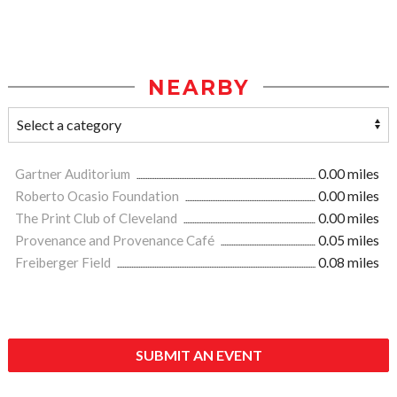
NEARBY
Gartner Auditorium
0.00 miles
Roberto Ocasio Foundation
0.00 miles
The Print Club of Cleveland
0.00 miles
Provenance and Provenance Café
0.05 miles
Freiberger Field
0.08 miles
SUBMIT AN EVENT