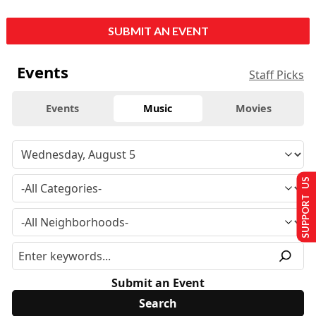
SUBMIT AN EVENT
Events
Staff Picks
Events
Music
Movies
SUPPORT US
Submit an Event