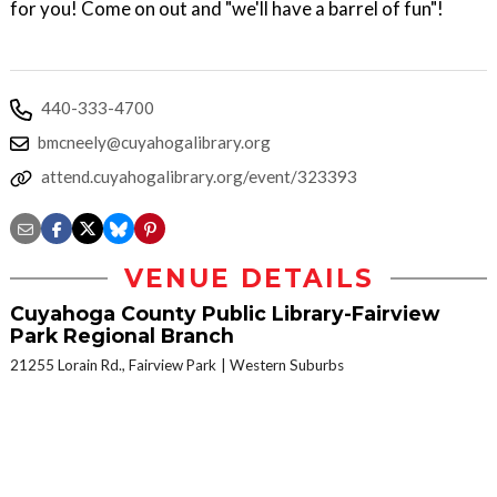
for you! Come on out and "we'll have a barrel of fun"!
440-333-4700
bmcneely@cuyahogalibrary.org
attend.cuyahogalibrary.org/event/323393
VENUE DETAILS
Cuyahoga County Public Library-Fairview
Park Regional Branch
21255 Lorain Rd., Fairview Park
Western Suburbs