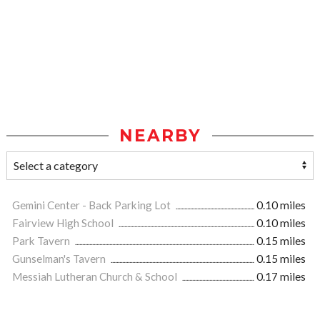
NEARBY
Gemini Center - Back Parking Lot
0.10 miles
Fairview High School
0.10 miles
Park Tavern
0.15 miles
Gunselman's Tavern
0.15 miles
Messiah Lutheran Church & School
0.17 miles