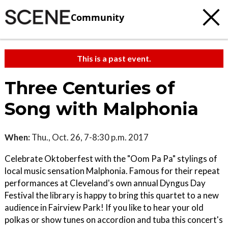
Community
This is a past event.
Three Centuries of
Song with Malphonia
When:
Thu., Oct. 26, 7-8:30 p.m. 2017
Celebrate Oktoberfest with the "Oom Pa Pa" stylings of
local music sensation Malphonia. Famous for their repeat
performances at Cleveland's own annual Dyngus Day
Festival the library is happy to bring this quartet to a new
audience in Fairview Park! If you like to hear your old
polkas or show tunes on accordion and tuba this concert's