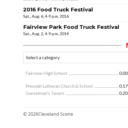
2016 Food Truck Festival
Sat., Aug. 6, 4-9 p.m. 2016
Fairview Park Food Truck Festival
Sat., Aug. 2, 4-9 p.m. 2014
Fairview High School
0.00
Messiah Lutheran Church & School
0.17
Gunselman's Tavern
0.20
© 2026
Cleveland Scene