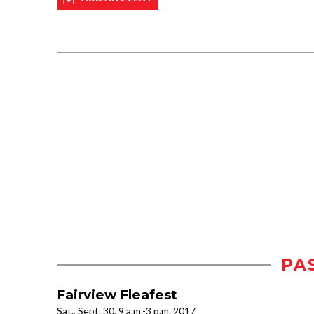
PA
Fairview Fleafest
Sat., Sept. 30, 9 a.m.-3 p.m. 2017