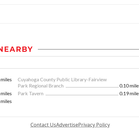
NEARBY
 miles
Cuyahoga County Public Library-Fairview
Park Regional Branch
0.10 mile
 miles
Park Tavern
0.19 mile
 miles
Contact Us
Advertise
Privacy Policy