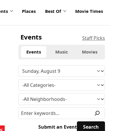
ents
Places
Best Of
Movie Times
Events
Staff Picks
Events
Music
Movies
Submit an Event
N