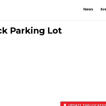
News
Ev
ck Parking Lot
UPDATE THIS LOCATIO