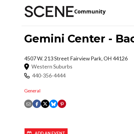
Community
Gemini Center - Ba
4507 W. 213 Street
Fairview Park
,
OH
44126
Western Suburbs
440-356-4444
General
ADD AN EVENT