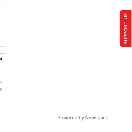
SUPPORT US
s
s
Powered by Newspack