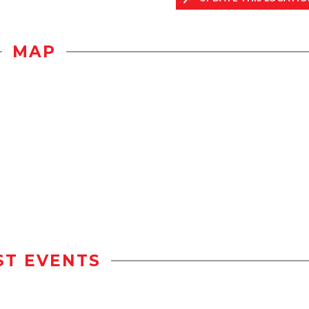
MAP
ST EVENTS