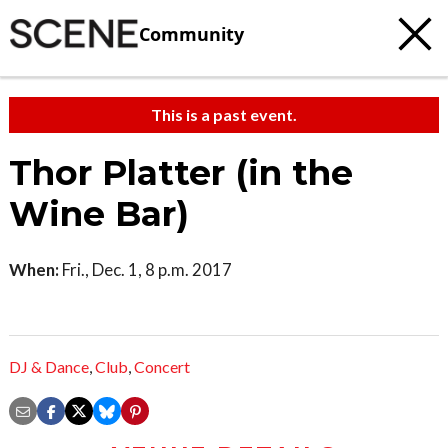
Community
This is a past event.
Thor Platter (in the
Wine Bar)
When:
Fri., Dec. 1, 8 p.m. 2017
DJ & Dance
,
Club
,
Concert