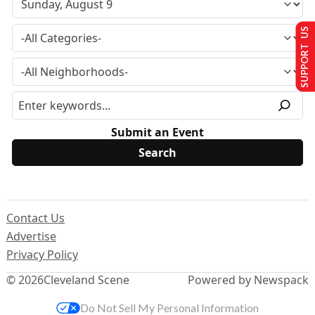
SUPPORT US
Submit an Event
Contact Us
Advertise
Privacy Policy
© 2026
Cleveland Scene
Powered by Newspack
Do Not Sell My Personal Information