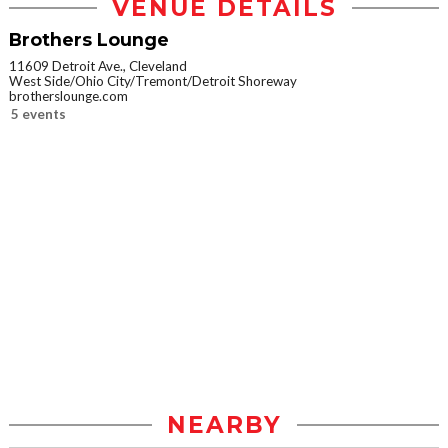
VENUE DETAILS
Brothers Lounge
11609 Detroit Ave., Cleveland
West Side/Ohio City/Tremont/Detroit Shoreway
brotherslounge.com
5 events
NEARBY