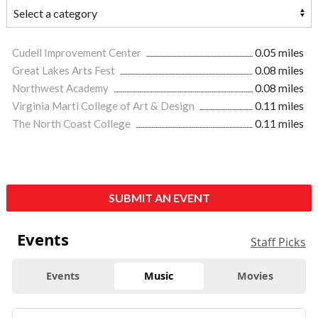
Cudell Improvement Center
0.05 miles
Great Lakes Arts Fest
0.08 miles
Northwest Academy
0.08 miles
Virginia Marti College of Art & Design
0.11 miles
The North Coast College
0.11 miles
SUBMIT AN EVENT
Events
Staff Picks
Events
Music
Movies