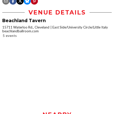
VENUE DETAILS
Beachland Tavern
15711 Waterloo Rd., Cleveland
East Side/University Circle/Little Italy
beachlandballroom.com
5 events