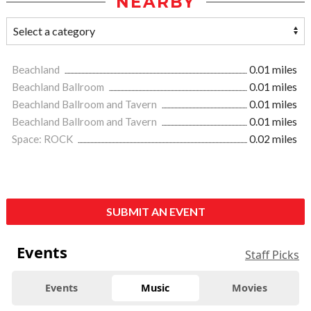
NEARBY
Beachland
0.01 miles
Beachland Ballroom
0.01 miles
Beachland Ballroom and Tavern
0.01 miles
Beachland Ballroom and Tavern
0.01 miles
Space: ROCK
0.02 miles
SUBMIT AN EVENT
Events
Staff Picks
Events
Music
Movies