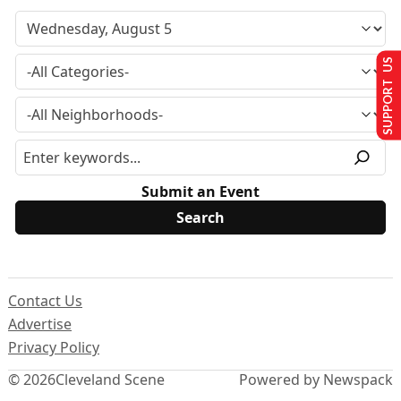
SUPPORT US
Submit an Event
Contact Us
Advertise
Privacy Policy
© 2026
Cleveland Scene
Powered by Newspack