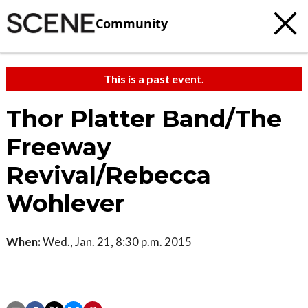
Community
This is a past event.
Thor Platter Band/The
Freeway
Revival/Rebecca
Wohlever
When:
Wed., Jan. 21, 8:30 p.m. 2015